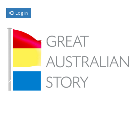
Log in