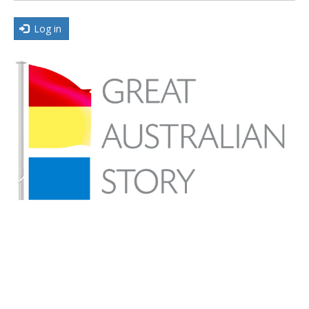
Log in