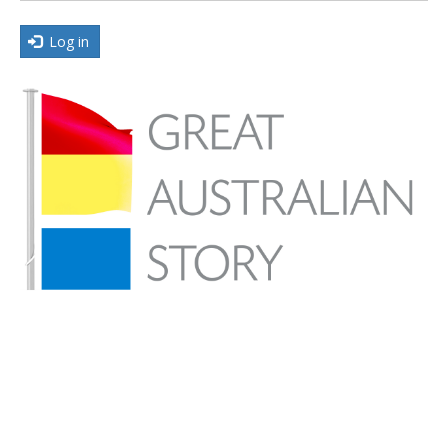
Log in