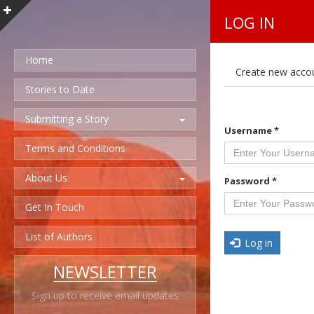
LOG IN
Home
P
Create new acco
r
i
Stories to Date
m
a
Submitting a Story
r
Username
*
y
t
Terms and Conditions
a
b
About Us
s
Password
*
Get In Touch
List of Authors
Log in
NEWSLETTER
Sign up to receive email updates