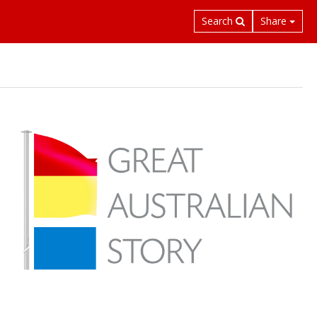
Search
Share