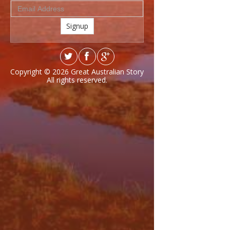
Signup
Copyright © 2026
Great Australian Story
All rights reserved.