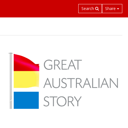
Search
Share