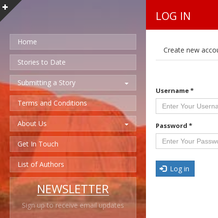
LOG IN
Home
P
Create new acco
r
i
Stories to Date
m
a
Submitting a Story
r
Username
*
y
t
Terms and Conditions
a
b
About Us
s
Password
*
Get In Touch
List of Authors
Log in
NEWSLETTER
Sign up to receive email updates