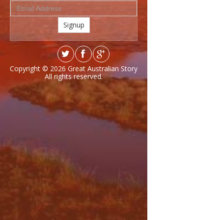
Signup
Copyright © 2026
Great Australian Story
All rights reserved.