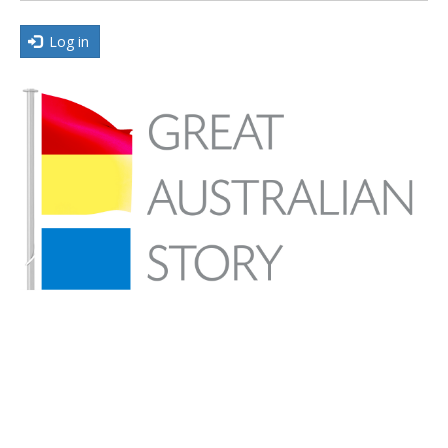
Log in