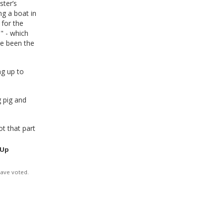
ster’s
ng a boat in
 for the
" - which
ve been the
ng up to
g pig and
t that part
 Up
have voted.