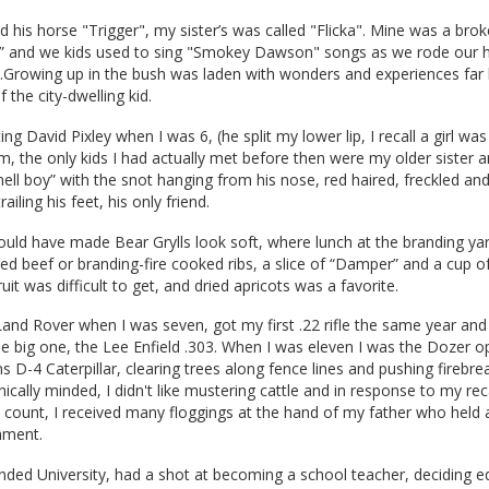
his horse "Trigger", my sister’s was called "Flicka". Mine was a bro
y” and we kids used to sing "Smokey Dawson" songs as we rode our
....Growing up in the bush was laden with wonders and experiences fa
the city-dwelling kid.
 David Pixley when I was 6, (he split my lower lip, I recall a girl was
m, the only kids I had actually met before then were my older sister a
ll boy” with the snot hanging from his nose, red haired, freckled and 
ailing his feet, his only friend.
ould have made Bear Grylls look soft, where lunch at the branding ya
ed beef or branding-fire cooked ribs, a slice of “Damper” and a cup o
ruit was difficult to get, and dried apricots was a favorite.
 Land Rover when I was seven, got my first .22 rifle the same year an
he big one, the Lee Enfield .303. When I was eleven I was the Dozer o
ns D-4 Caterpillar, clearing trees along fence lines and pushing firebre
cally minded, I didn't like mustering cattle and in response to my reca
t count, I received many floggings at the hand of my father who held
hment.
tended University, had a shot at becoming a school teacher, deciding e