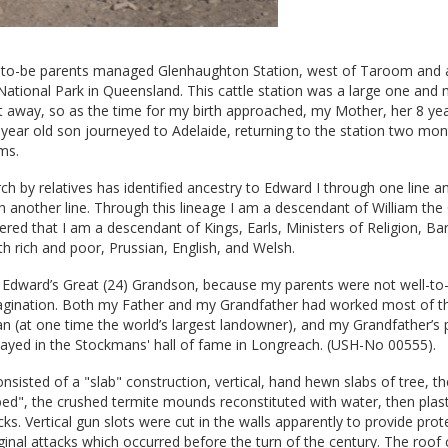
to-be parents managed Glenhaughton Station, west of Taroom and 
ational Park in Queensland. This cattle station was a large one and 
t away, so as the time for my birth approached, my Mother, her 8 yea
year old son journeyed to Adelaide, returning to the station two mon
ms.
h by relatives has identified ancestry to Edward I through one line a
h another line. Through this lineage I am a descendant of William th
ered that I am a descendant of Kings, Earls, Ministers of Religion, B
th rich and poor, Prussian, English, and Welsh.
elp Edward’s Great (24) Grandson, because my parents were not well-to
agination. Both my Father and my Grandfather had worked most of the
an (at one time the world’s largest landowner), and my Grandfather’s 
layed in the Stockmans' hall of fame in Longreach. (USH-No 00555).
isted of a "slab" construction, vertical, hand hewn slabs of tree, th
t bed", the crushed termite mounds reconstituted with water, then plas
cks. Vertical gun slots were cut in the walls apparently to provide prot
ginal attacks which occurred before the turn of the century. The roof 