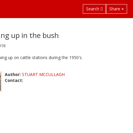
Search
Share
ng up in the bush
016
ing up on cattle stations during the 1950's.
Author:
STUART MCCULLAGH
Contact: