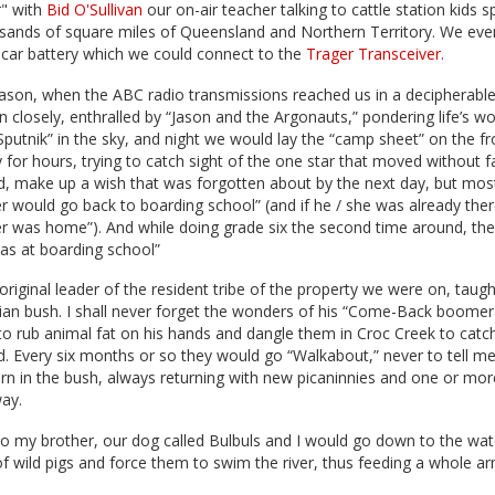
r" with
Bid O'Sullivan
our on-air teacher talking to cattle station kids 
sands of square miles of Queensland and Northern Territory. We even
car battery which we could connect to the
Trager Transceiver.
ason, when the ABC radio transmissions reached us in a decipherable
ten closely, enthralled by “Jason and the Argonauts,” pondering life’s 
Sputnik” in the sky, and night we would lay the “camp sheet” on the fr
 for hours, trying to catch sight of the one star that moved without fa
 did, make up a wish that was forgotten about by the next day, but most
er would go back to boarding school” (and if he / she was already there
er was home”). And while doing grade six the second time around, th
was at boarding school”
original leader of the resident tribe of the property we were on, tau
ian bush. I shall never forget the wonders of his “Come-Back boomera
o rub animal fat on his hands and dangle them in Croc Creek to catc
d. Every six months or so they would go “Walkabout,” never to tell m
urn in the bush, always returning with new picaninnies and one or mor
way.
o my brother, our dog called Bulbuls and I would go down to the wat
f wild pigs and force them to swim the river, thus feeding a whole a