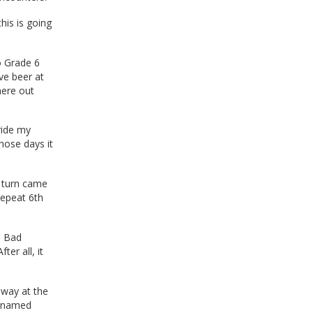
his is going
to Grade 6
ve beer at
here out
ride my
hose days it
y turn came
repeat 6th
 a Bad
er all, it
away at the
ly named