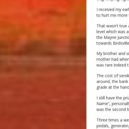
I received my ear
to hurt me more t
That wasn't true a
level which was a
the Mayne Juncti
towards Birdsvill
My brother and si
mother had when m
was rare indeed to
The cost of sendi
around, the bank 
grade at the han
I still have the p
Name”, personally
was the second t
Three times a we
pedals, generatin