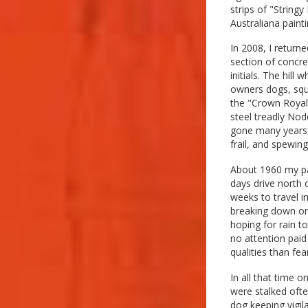
strips of "String
Australiana painti
In 2008, I return
section of concr
initials. The hill
owners dogs, squ
the "Crown Royale
steel treadly Nod
gone many years,
frail, and spewin
About 1960 my pa
days drive north 
weeks to travel 
breaking down onc
hoping for rain t
no attention paid
qualities than fe
In all that time 
were stalked ofte
dog keeping vigil