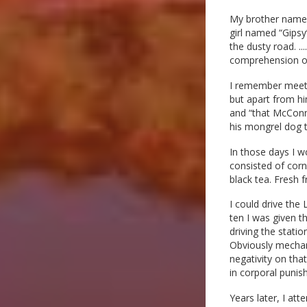
My brother named 
girl named “Gips
the dusty road. .
comprehension of 
I remember meeting
but apart from hi
and “that McConne
his mongrel dog tr
In those days I w
consisted of corn
black tea. Fresh f
I could drive the
ten I was given t
driving the statio
Obviously mechani
negativity on tha
in corporal punis
Years later, I at