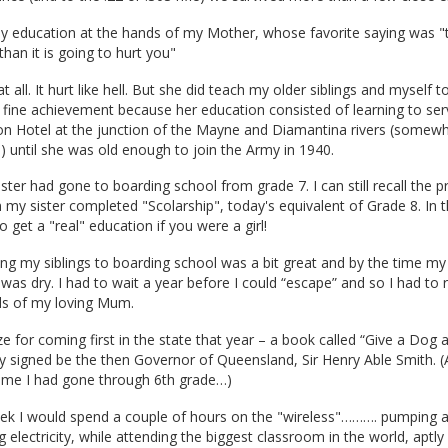
ly education at the hands of my Mother, whose favorite saying was "t
han it is going to hurt you"
t all. It hurt like hell. But she did teach my older siblings and myself 
 fine achievement because her education consisted of learning to ser
on Hotel at the junction of the Mayne and Diamantina rivers (somew
e) until she was old enough to join the Army in 1940.
ster had gone to boarding school from grade 7. I can still recall the p
y sister completed "Scolarship", today's equivalent of Grade 8. In t
 get a "real" education if you were a girl!
ng my siblings to boarding school was a bit great and by the time m
was dry. I had to wait a year before I could “escape” and so I had to 
ds of my loving Mum.
rize for coming first in the state that year – a book called “Give a Dog
 signed be the then Governor of Queensland, Sir Henry Able Smith. (Aft
ime I had gone through 6th grade…)
ek I would spend a couple of hours on the "wireless"………. pumping 
g electricity, while attending the biggest classroom in the world, apt