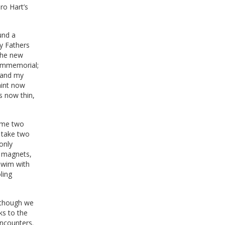
ro Hart’s
und a
y Fathers
 the new
 immemorial;
, and my
aint now
s now thin,
some two
d take two
only
t magnets,
 swim with
ling
although we
ks to the
encounters.