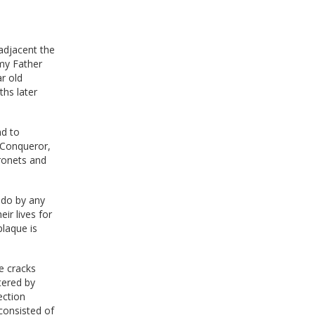
adjacent the
my Father
r old
ths later
nd to
e Conqueror,
aronets and
-do by any
ir lives for
plaque is
e cracks
tered by
ection
consisted of