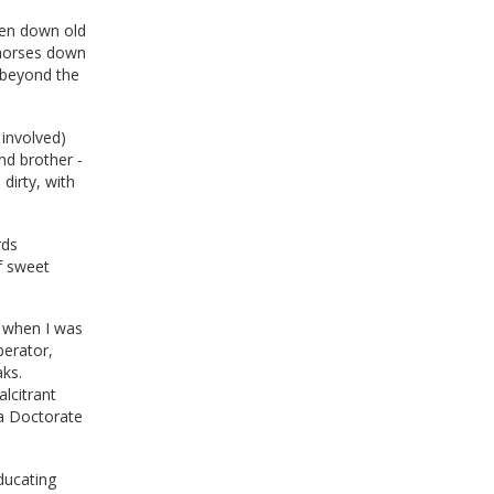
ken down old
 horses down
r beyond the
 involved)
nd brother -
dirty, with
rds
f sweet
d when I was
perator,
aks.
lcitrant
 a Doctorate
ducating