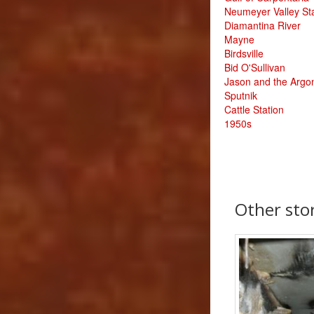
Neumeyer Valley St
Diamantina River
Mayne
Birdsville
Bid O'Sullivan
Jason and the Argo
Sputnik
Cattle Station
1950s
Other st