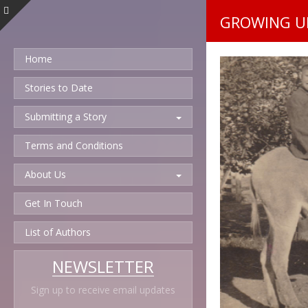
GROWING UP
Home
Stories to Date
Submitting a Story
Terms and Conditions
About Us
Get In Touch
List of Authors
NEWSLETTER
Sign up to receive email updates