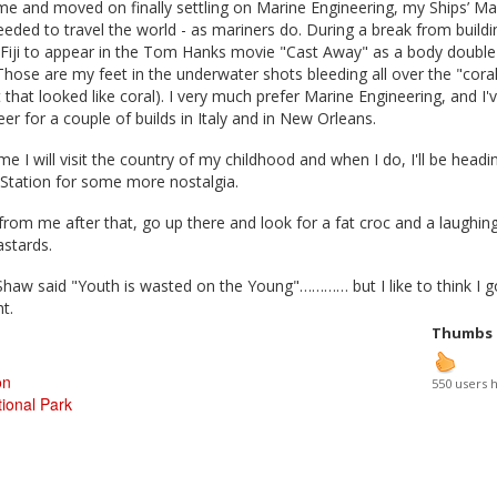
me and moved on finally settling on Marine Engineering, my Ships’ Ma
eeded to travel the world - as mariners do. During a break from buildi
 Fiji to appear in the Tom Hanks movie "Cast Away" as a body double
Those are my feet in the underwater shots bleeding all over the "coral
that looked like coral). I very much prefer Marine Engineering, and I'
er for a couple of builds in Italy and in New Orleans.
me I will visit the country of my childhood and when I do, I'll be headi
Station for some more nostalgia.
 from me after that, go up there and look for a fat croc and a laughin
astards.
haw said "Youth is wasted on the Young"………… but I like to think I go
ht.
Thumbs
on
550 users 
ional Park