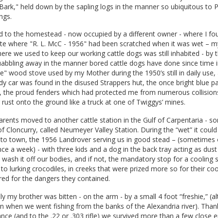
y Bark," held down by the sapling logs in the manner so ubiquitous to P
ngs.
ed to the homestead - now occupied by a different owner - where I fo
ete where "R. L. McC - 1956" had been scratched when it was wet – m
 where we used to keep our working cattle dogs was still inhabited - by
abbling away in the manner bored cattle dogs have done since time
" wood stove used by my Mother during the 1950’s still in daily use
dy car was found in the disused Strappers hut, the once bright blue p
 the proud fenders which had protected me from numerous collision
g rust onto the ground like a truck at one of Twiggys’ mines.
rents moved to another cattle station in the Gulf of Carpentaria - 
of Cloncurry, called Neumeyer Valley Station. During the “wet” it coul
into town, the 1956 Landrover serving us in good stead – (sometimes 
e a week) - with three kids and a dog in the back tray acting as dus
o wash it off our bodies, and if not, the mandatory stop for a cooling
 to lurking crocodiles, in creeks that were prized more so for their coo
ared for the dangers they contained.
only my brother was bitten - on the arm - by a small 4 foot “freshie,” (
n when we went fishing from the banks of the Alexandria river). Than
ance (and to the .22 or .303 rifle) we survived more than a few close 