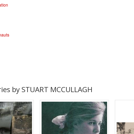
ation
nauts
ories by STUART MCCULLAGH