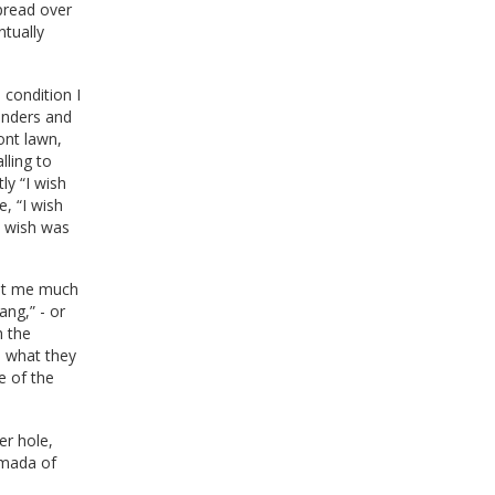
spread over
tually
 condition I
wonders and
ont lawn,
lling to
ly “I wish
, “I wish
e wish was
ght me much
ng,” - or
h the
e what they
e of the
er hole,
rmada of