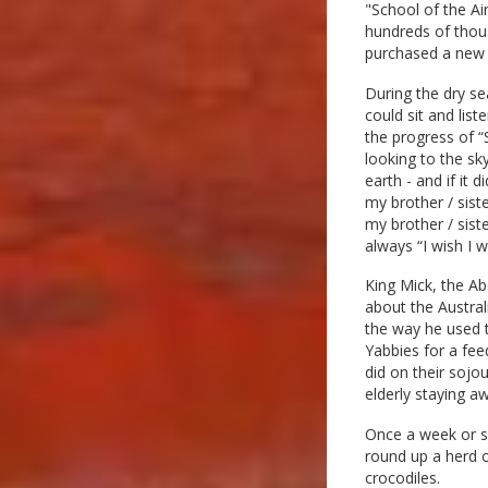
"School of the Ai
hundreds of thou
purchased a new 
During the dry se
could sit and lis
the progress of “
looking to the sky
earth - and if it
my brother / sist
my brother / sist
always “I wish I 
King Mick, the Ab
about the Austral
the way he used t
Yabbies for a fee
did on their sojo
elderly staying a
Once a week or s
round up a herd o
crocodiles.