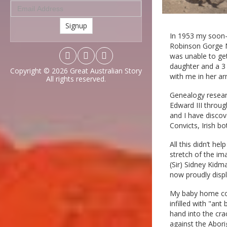
Signup
In 1953 my soon-
Robinson Gorge N
was unable to ge
daughter and a 3 
Copyright © 2026
Great Australian Story
with me in her ar
All rights reserved.
Genealogy researc
Edward III throug
and I have discov
Convicts, Irish bo
All this didn’t h
stretch of the im
(Sir) Sidney Kidm
now proudly disp
My baby home cons
infilled with "an
hand into the cra
against the Abori