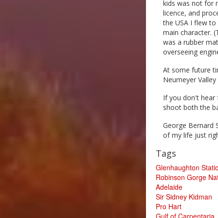
kids was not for 
licence, and proc
the USA I flew to
main character. (
was a rubber mat 
overseeing engine
At some future ti
Neumeyer Valley 
If you don't hear
shoot both the b
George Bernard S
of my life just rig
Tags
Glenhaughton Stati
Robinson Gorge Nat
Adelaide
Sir Sidney Kidman
Pro Hart
Gulf of Carpentaria