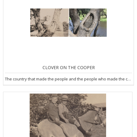
CLOVER ON THE COOPER
The country that made the people and the people who made the country.