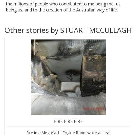
the millions of people who contributed to me being me, us
being us, and to the creation of the Australian way of life.
Other stories by STUART MCCULLAGH
FIRE FIRE FIRE
Fire in a MegaYacht Engine Room while at sea!