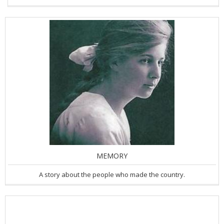
MEMORY
A story about the people who made the country.