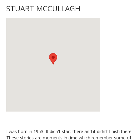
STUART MCCULLAGH
I was born in 1953. It didn't start there and it didn't finish there.
These stories are moments in time which remember some of