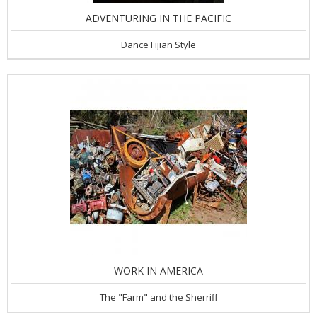
ADVENTURING IN THE PACIFIC
Dance Fijian Style
WORK IN AMERICA
The "Farm" and the Sherriff