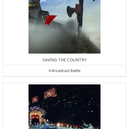
SAVING THE COUNTRY
A Broadcast Battle