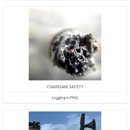
CHAINSAW SAFETY
Logging in PNG