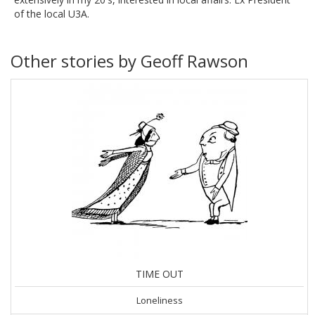
of the local U3A.
Other stories by Geoff Rawson
TIME OUT
Loneliness