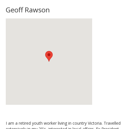
Geoff Rawson
I am a retired youth worker living in country Victoria. Travelled
extensively in my 20's, interested in local affairs. Ex President