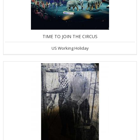
TIME TO JOIN THE CIRCUS
US Working Holiday