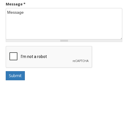
Message
*
Submit