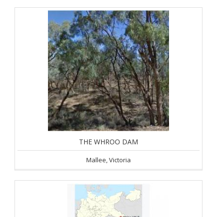
THE WHROO DAM
Mallee, Victoria