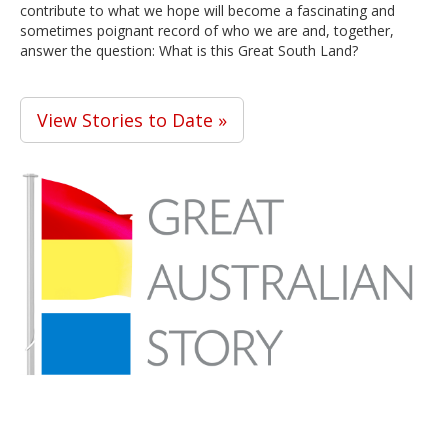
contribute to what we hope will become a fascinating and
sometimes poignant record of who we are and, together,
answer the question: What is this Great South Land?
View Stories to Date »