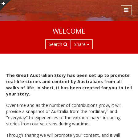
S
WELCOME
k
i
Search
Share
p
t
o
m
a
The Great Australian Story has been set up to promote
i
real-life stories and content by Australians from all
n
walks of life. In short, it has been created for you to tell
c
your story.
o
Over time and as the number of contributions grow, it will
n
provide a snapshot of Australia from the "ordinary" and
t
"everyday" to experiences of the extraordinary - including
e
stories from our veterans during wartime.
n
t
Through sharing we will promote your content, and it will