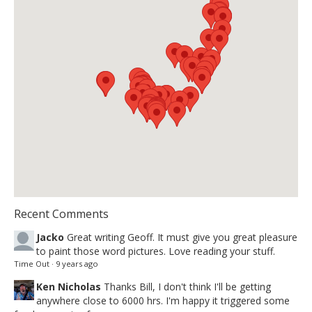
Recent Comments
Jacko
Great writing Geoff. It must give you great pleasure
to paint those word pictures. Love reading your stuff.
Time Out
·
9 years ago
Ken Nicholas
Thanks Bill, I don't think I'll be getting
anywhere close to 6000 hrs. I'm happy it triggered some