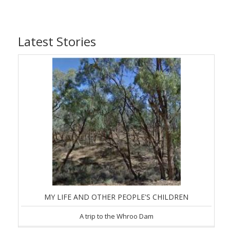
Latest Stories
MY LIFE AND OTHER PEOPLE'S CHILDREN
A trip to the Whroo Dam