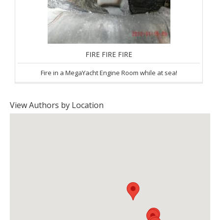
FIRE FIRE FIRE
Fire in a MegaYacht Engine Room while at sea!
View Authors by Location