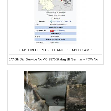
CAPTURED ON CRETE AND ESCAPED CAMP
2/7 6th Div, Service No VX43876 Stalag 8B Germany POW No 7788