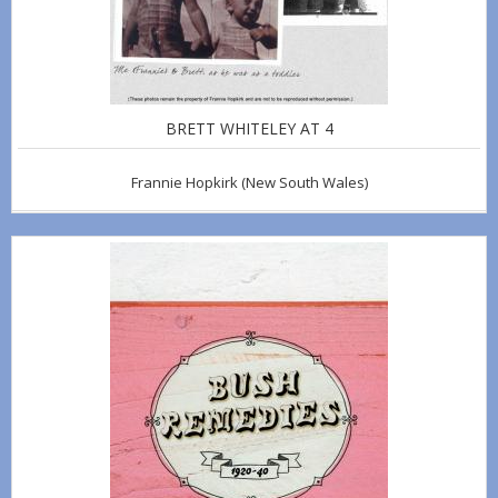
BRETT WHITELEY AT 4
Frannie Hopkirk
(New South Wales)