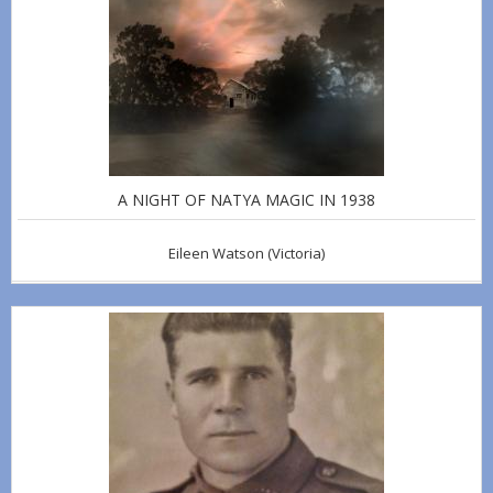
A NIGHT OF NATYA MAGIC IN 1938
Eileen Watson
(Victoria)