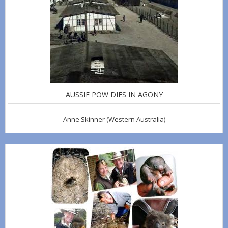
AUSSIE POW DIES IN AGONY
Anne Skinner
(Western Australia)