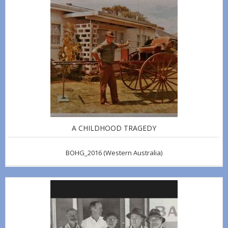
A CHILDHOOD TRAGEDY
BOHG_2016
(Western Australia)