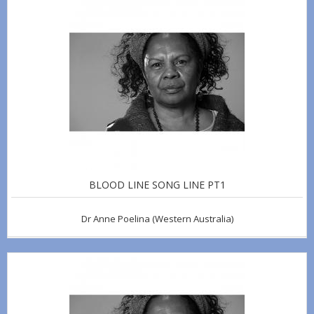
BLOOD LINE SONG LINE PT1
Dr Anne Poelina
(Western Australia)