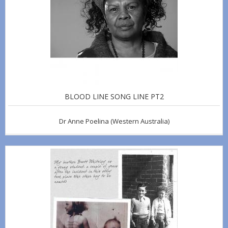
BLOOD LINE SONG LINE PT2
Dr Anne Poelina
(Western Australia)