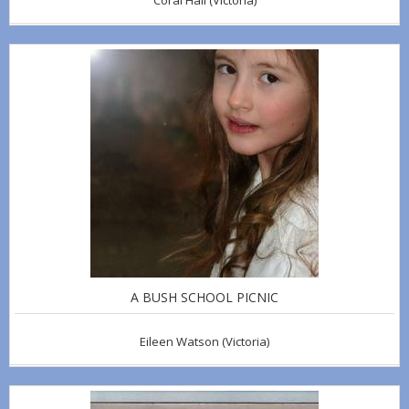
Coral Hall
(Victoria)
A BUSH SCHOOL PICNIC
Eileen Watson
(Victoria)