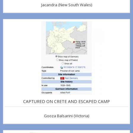
Jacandra
(New South Wales)
CAPTURED ON CRETE AND ESCAPED CAMP
Gooza Balsarini
(Victoria)