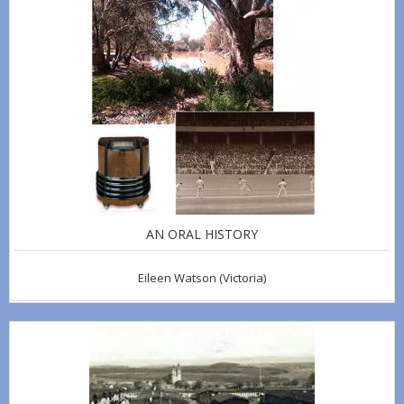
AN ORAL HISTORY
Eileen Watson
(Victoria)