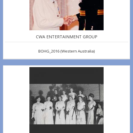
CWA ENTERTAINMENT GROUP
BOHG_2016
(Western Australia)