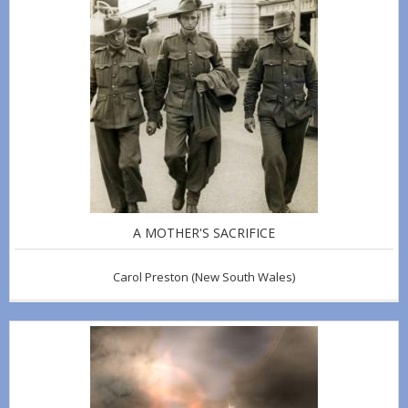
A MOTHER'S SACRIFICE
Carol Preston
(New South Wales)