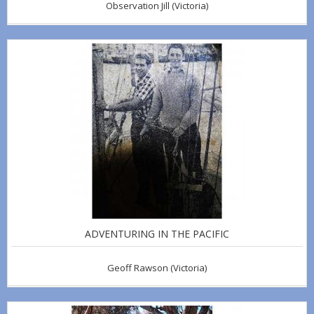
Observation Jill
(Victoria)
ADVENTURING IN THE PACIFIC
Geoff Rawson
(Victoria)