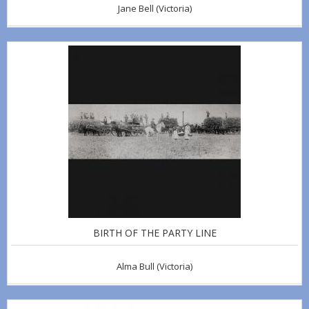
Jane Bell
(Victoria)
BIRTH OF THE PARTY LINE
Alma Bull
(Victoria)