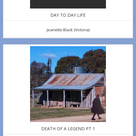
DAY TO DAY LIFE
Jeanette Black
(Victoria)
DEATH OF A LEGEND PT 1