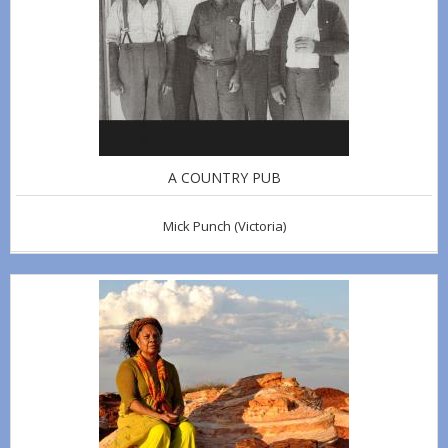
A COUNTRY PUB
Mick Punch
(Victoria)