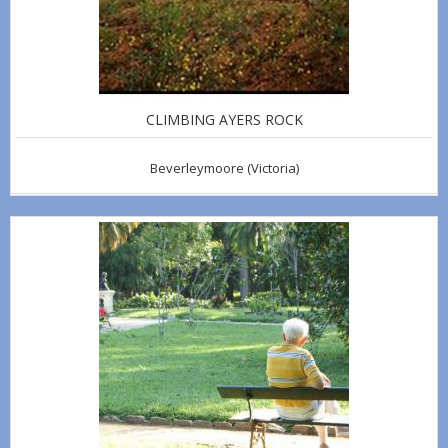
CLIMBING AYERS ROCK
Beverleymoore
(Victoria)