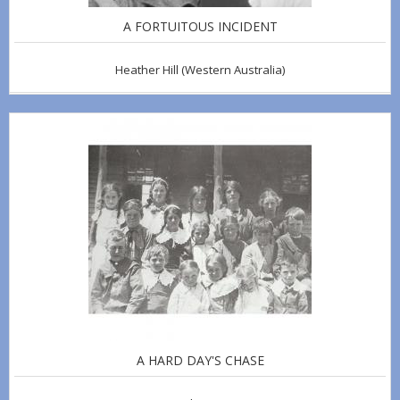
A FORTUITOUS INCIDENT
Heather Hill
(Western Australia)
A HARD DAY'S CHASE