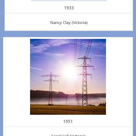
1933
Nancy Clay
(Victoria)
1951