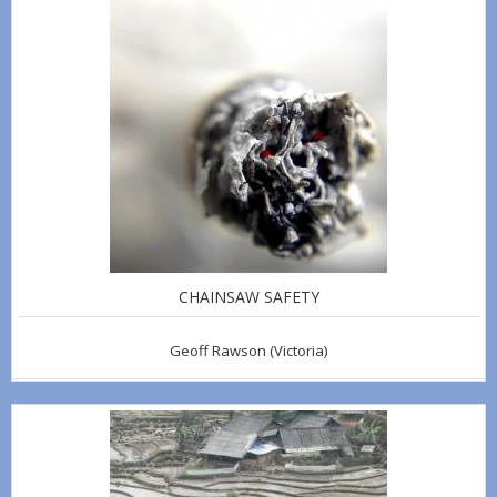
CHAINSAW SAFETY
Geoff Rawson
(Victoria)