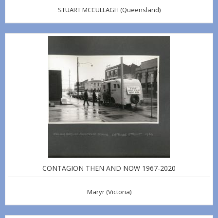
STUART MCCULLAGH
(Queensland)
CONTAGION THEN AND NOW 1967-2020
Maryr
(Victoria)