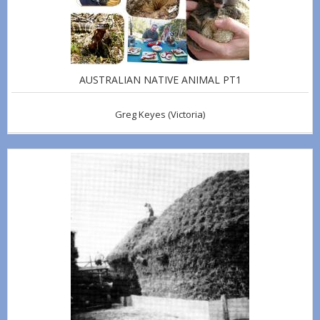
AUSTRALIAN NATIVE ANIMAL PT1
Greg Keyes
(Victoria)