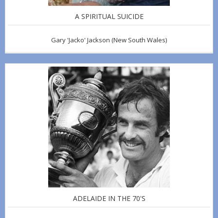
A SPIRITUAL SUICIDE
Gary 'Jacko' Jackson
(New South Wales)
ADELAIDE IN THE 70'S