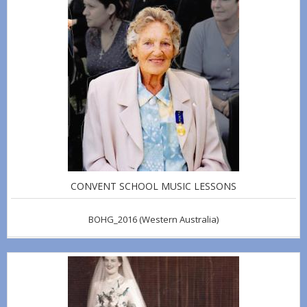
CONVENT SCHOOL MUSIC LESSONS
BOHG_2016
(Western Australia)