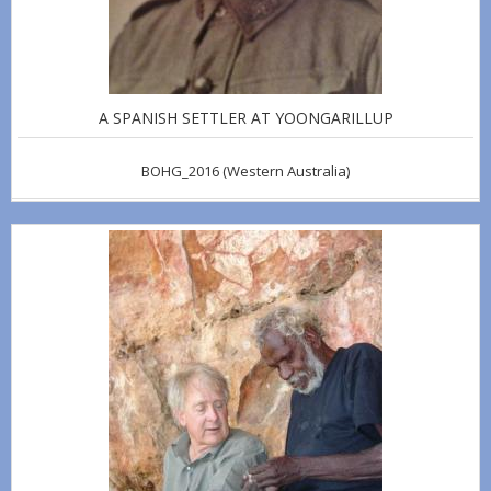
A SPANISH SETTLER AT YOONGARILLUP
BOHG_2016
(Western Australia)