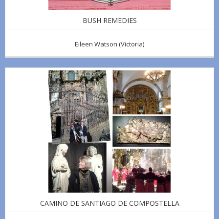
BUSH REMEDIES
Eileen Watson
(Victoria)
CAMINO DE SANTIAGO DE COMPOSTELLA