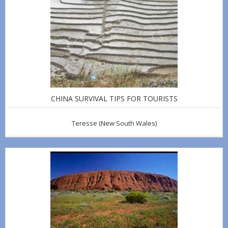
CHINA SURVIVAL TIPS FOR TOURISTS
Teresse
(New South Wales)