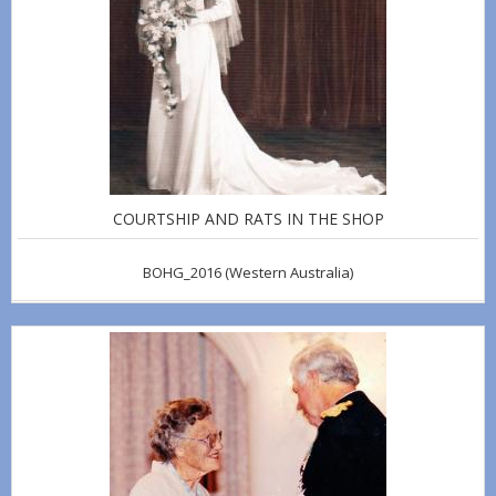
COURTSHIP AND RATS IN THE SHOP
BOHG_2016
(Western Australia)