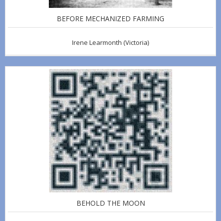
BEFORE MECHANIZED FARMING
Irene Learmonth
(Victoria)
BEHOLD THE MOON