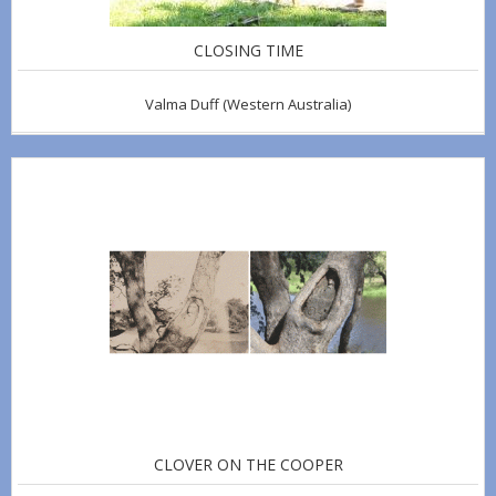
CLOSING TIME
Valma Duff
(Western Australia)
CLOVER ON THE COOPER