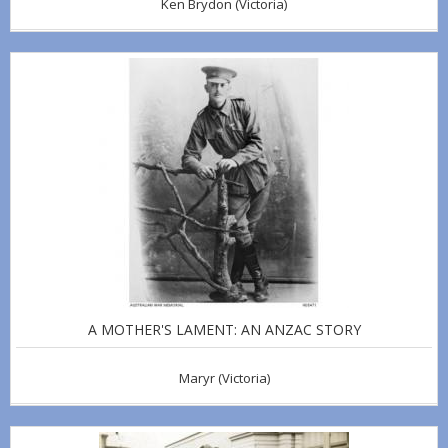
Ken Brydon
(Victoria)
A MOTHER'S LAMENT: AN ANZAC STORY
Maryr
(Victoria)