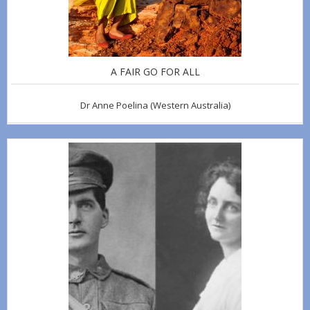
A FAIR GO FOR ALL
Dr Anne Poelina
(Western Australia)