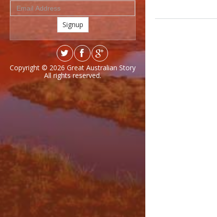
Signup
Copyright © 2026
Great Australian Story
All rights reserved.