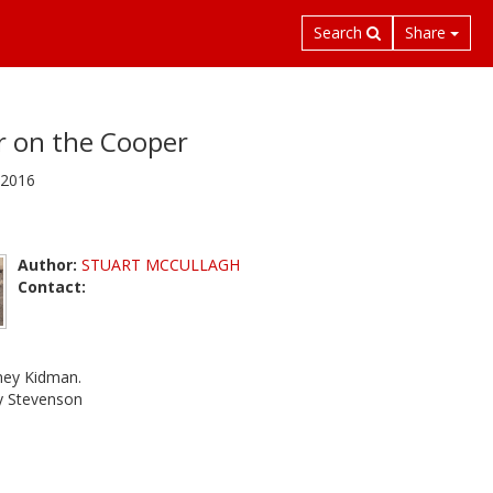
Search
Share
r on the Cooper
 2016
Author:
STUART MCCULLAGH
Contact:
dney Kidman.
ry Stevenson