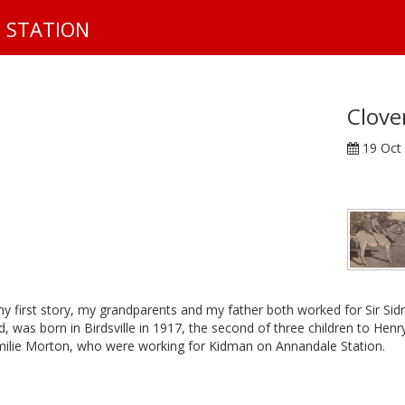
S
 STATION
k
i
p
t
o
Clove
m
19 Oct
a
i
n
c
o
n
t
e
n
 my first story, my grandparents and my father both worked for Sir Si
d, was born in Birdsville in 1917, the second of three children to Hen
t
ilie Morton, who were working for Kidman on Annandale Station.