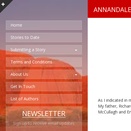
ANNANDALE
Home
Stories to Date
Submitting a Story
Terms and Conditions
About Us
Get In Touch
List of Authors
As I indicated in
My father, Richar
NEWSLETTER
McCullagh and Em
Sign up to receive email updates