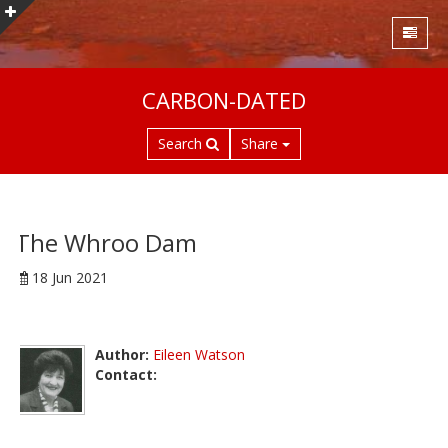
S
CARBON-DATED
k
i
Search
Share
p
t
o
m
a
The Whroo Dam
i
18 Jun 2021
n
c
o
n
Author:
Eileen Watson
t
Contact:
e
n
t