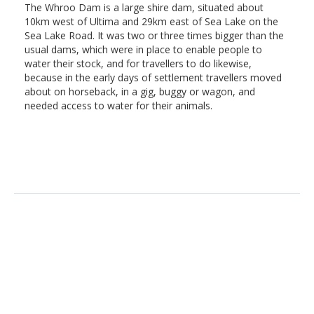
The Whroo Dam is a large shire dam, situated about
10km west of Ultima and 29km east of Sea Lake on the
Sea Lake Road. It was two or three times bigger than the
usual dams, which were in place to enable people to
water their stock, and for travellers to do likewise,
because in the early days of settlement travellers moved
about on horseback, in a gig, buggy or wagon, and
needed access to water for their animals.