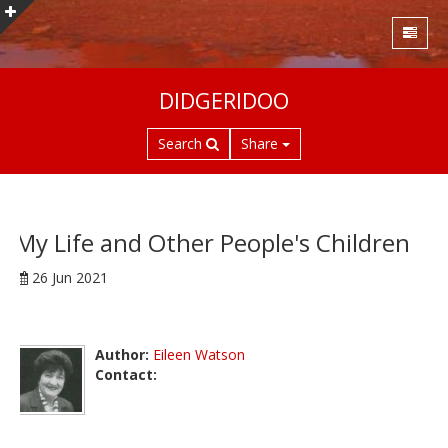
S
DIDGERIDOO
k
i
Search
Share
p
t
o
m
a
My Life and Other People's Children
i
26 Jun 2021
n
c
o
n
Author:
Eileen Watson
t
Contact:
e
n
t