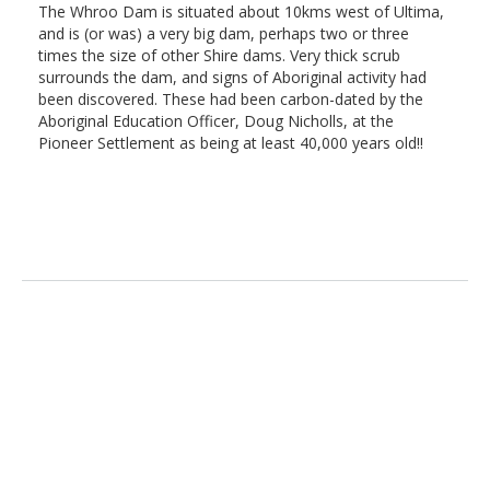
The Whroo Dam is situated about 10kms west of Ultima,
and is (or was) a very big dam, perhaps two or three
times the size of other Shire dams. Very thick scrub
surrounds the dam, and signs of Aboriginal activity had
been discovered. These had been carbon-dated by the
Aboriginal Education Officer, Doug Nicholls, at the
Pioneer Settlement as being at least 40,000 years old!!