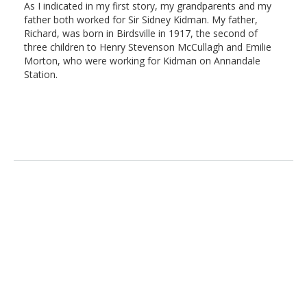
As I indicated in my first story, my grandparents and my
father both worked for Sir Sidney Kidman. My father,
Richard, was born in Birdsville in 1917, the second of
three children to Henry Stevenson McCullagh and Emilie
Morton, who were working for Kidman on Annandale
Station.