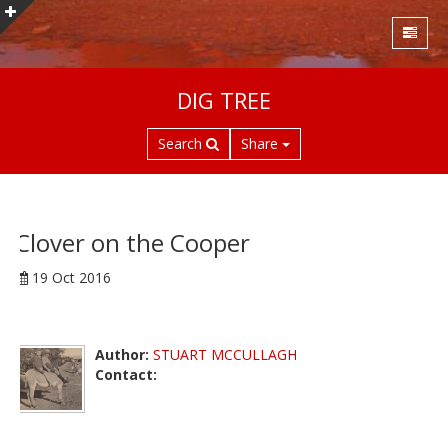
S
DIG TREE
k
i
Search
Share
p
t
o
m
a
Clover on the Cooper
i
19 Oct 2016
n
c
o
n
Author:
STUART MCCULLAGH
t
Contact:
e
n
t