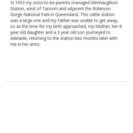
In 1953 my soon-to-be parents managed Glenhaughton
Station, west of Taroom and adjacent the Robinson
Gorge National Park in Queensland. This cattle station
was a large one and my Father was unable to get away,
so as the time for my birth approached, my Mother, her 8
year old daughter and a 3 year old son journeyed to
Adelaide, returning to the station two months later with
me in her arms.