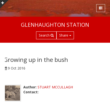
S
GLENHAUGHTON STATION
k
i
Search
Share
p
t
o
m
a
Growing up in the bush
i
9 Oct 2016
n
c
o
n
Author:
STUART MCCULLAGH
t
Contact:
e
n
t