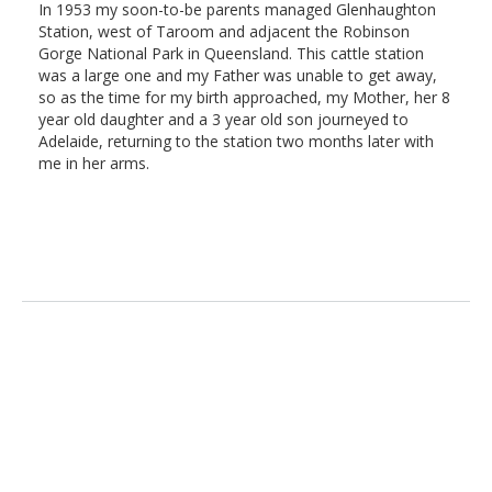
In 1953 my soon-to-be parents managed Glenhaughton
Station, west of Taroom and adjacent the Robinson
Gorge National Park in Queensland. This cattle station
was a large one and my Father was unable to get away,
so as the time for my birth approached, my Mother, her 8
year old daughter and a 3 year old son journeyed to
Adelaide, returning to the station two months later with
me in her arms.