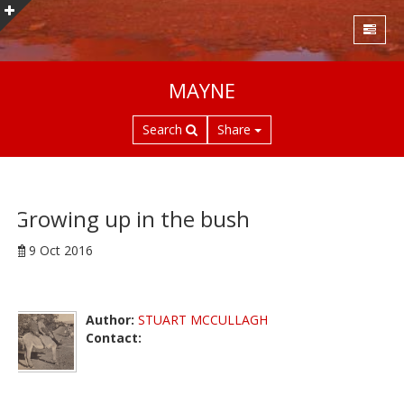
S
MAYNE
k
i
Search
Share
p
t
o
m
a
Growing up in the bush
i
9 Oct 2016
n
c
o
n
Author:
STUART MCCULLAGH
t
Contact:
e
n
t