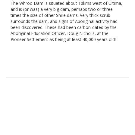
The Whroo Dam is situated about 10kms west of Ultima,
and is (or was) a very big dam, perhaps two or three
times the size of other Shire dams. Very thick scrub
surrounds the dam, and signs of Aboriginal activity had
been discovered. These had been carbon-dated by the
Aboriginal Education Officer, Doug Nicholls, at the
Pioneer Settlement as being at least 40,000 years old!!