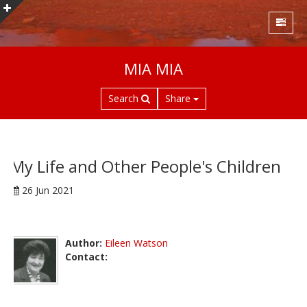
S
MIA MIA
k
i
Search
Share
p
t
o
m
a
My Life and Other People's Children
i
26 Jun 2021
n
c
o
n
Author:
Eileen Watson
t
Contact:
e
n
t