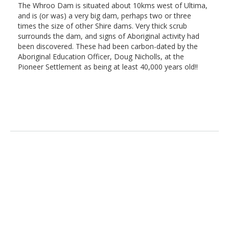
The Whroo Dam is situated about 10kms west of Ultima,
and is (or was) a very big dam, perhaps two or three
times the size of other Shire dams. Very thick scrub
surrounds the dam, and signs of Aboriginal activity had
been discovered. These had been carbon-dated by the
Aboriginal Education Officer, Doug Nicholls, at the
Pioneer Settlement as being at least 40,000 years old!!