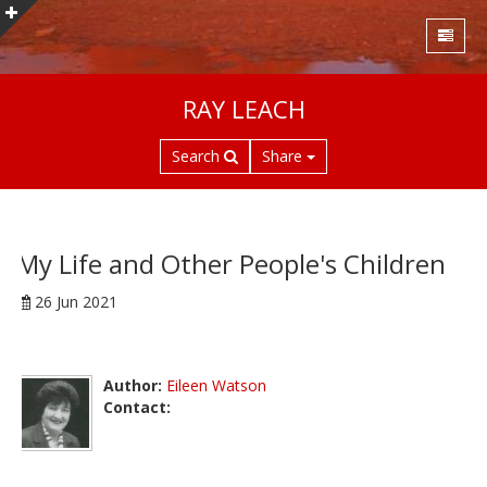
S
RAY LEACH
k
i
Search
Share
p
t
o
m
a
My Life and Other People's Children
i
26 Jun 2021
n
c
o
n
Author:
Eileen Watson
t
Contact:
e
n
t