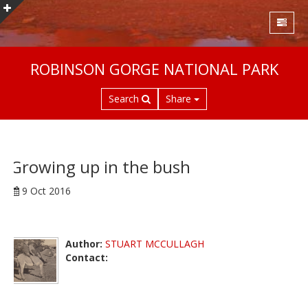
S
ROBINSON GORGE NATIONAL PARK
k
i
Search
Share
p
t
o
m
a
Growing up in the bush
i
9 Oct 2016
n
c
o
n
Author:
STUART MCCULLAGH
t
Contact:
e
n
t