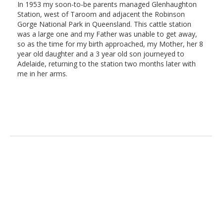
In 1953 my soon-to-be parents managed Glenhaughton
Station, west of Taroom and adjacent the Robinson
Gorge National Park in Queensland. This cattle station
was a large one and my Father was unable to get away,
so as the time for my birth approached, my Mother, her 8
year old daughter and a 3 year old son journeyed to
Adelaide, returning to the station two months later with
me in her arms.