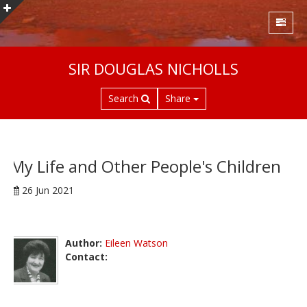
S
SIR DOUGLAS NICHOLLS
k
i
Search
Share
p
t
o
m
a
My Life and Other People's Children
i
26 Jun 2021
n
c
o
n
Author:
Eileen Watson
t
Contact:
e
n
t