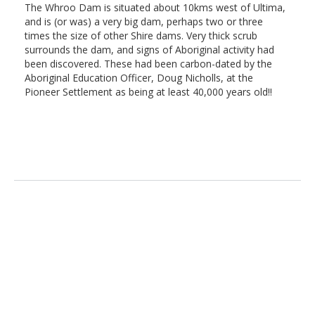
The Whroo Dam is situated about 10kms west of Ultima,
and is (or was) a very big dam, perhaps two or three
times the size of other Shire dams. Very thick scrub
surrounds the dam, and signs of Aboriginal activity had
been discovered. These had been carbon-dated by the
Aboriginal Education Officer, Doug Nicholls, at the
Pioneer Settlement as being at least 40,000 years old!!