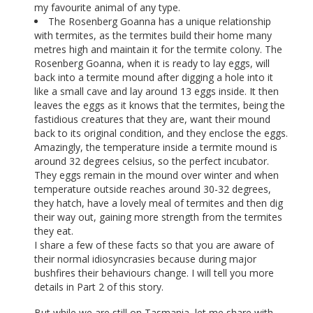
my favourite animal of any type.
The Rosenberg Goanna has a unique relationship
with termites, as the termites build their home many
metres high and maintain it for the termite colony. The
Rosenberg Goanna, when it is ready to lay eggs, will
back into a termite mound after digging a hole into it
like a small cave and lay around 13 eggs inside. It then
leaves the eggs as it knows that the termites, being the
fastidious creatures that they are, want their mound
back to its original condition, and they enclose the eggs.
Amazingly, the temperature inside a termite mound is
around 32 degrees celsius, so the perfect incubator.
They eggs remain in the mound over winter and when
temperature outside reaches around 30-32 degrees,
they hatch, have a lovely meal of termites and then dig
their way out, gaining more strength from the termites
they eat.
I share a few of these facts so that you are aware of
their normal idiosyncrasies because during major
bushfires their behaviours change. I will tell you more
details in Part 2 of this story.
But while we are still on Tasmania, let me share with