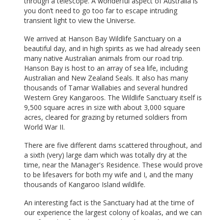
through a telescope. A wonderful aspect of Australia is
you don’t need to go too far to escape intruding
transient light to view the Universe.
We arrived at Hanson Bay Wildlife Sanctuary on a
beautiful day, and in high spirits as we had already seen
many native Australian animals from our road trip.
Hanson Bay is host to an array of sea life, including
Australian and New Zealand Seals. It also has many
thousands of Tamar Wallabies and several hundred
Western Grey Kangaroos. The Wildlife Sanctuary itself is
9,500 square acres in size with about 3,000 square
acres, cleared for grazing by returned soldiers from
World War II.
There are five different dams scattered throughout, and
a sixth (very) large dam which was totally dry at the
time, near the Manager's Residence. These would prove
to be lifesavers for both my wife and I, and the many
thousands of Kangaroo Island wildlife.
An interesting fact is the Sanctuary had at the time of
our experience the largest colony of koalas, and we can