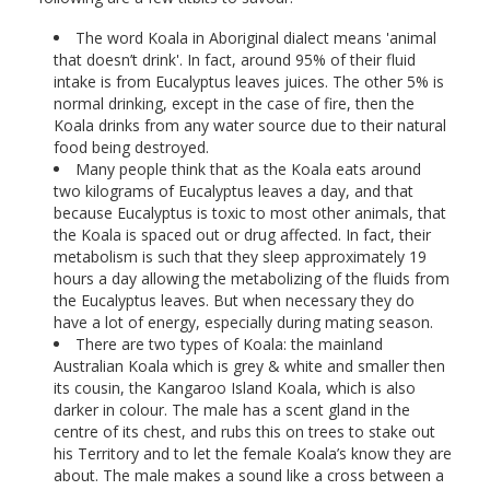
The word Koala in Aboriginal dialect means 'animal
that doesn’t drink'. In fact, around 95% of their fluid
intake is from Eucalyptus leaves juices. The other 5% is
normal drinking, except in the case of fire, then the
Koala drinks from any water source due to their natural
food being destroyed.
Many people think that as the Koala eats around
two kilograms of Eucalyptus leaves a day, and that
because Eucalyptus is toxic to most other animals, that
the Koala is spaced out or drug affected. In fact, their
metabolism is such that they sleep approximately 19
hours a day allowing the metabolizing of the fluids from
the Eucalyptus leaves. But when necessary they do
have a lot of energy, especially during mating season.
There are two types of Koala: the mainland
Australian Koala which is grey & white and smaller then
its cousin, the Kangaroo Island Koala, which is also
darker in colour. The male has a scent gland in the
centre of its chest, and rubs this on trees to stake out
his Territory and to let the female Koala’s know they are
about. The male makes a sound like a cross between a