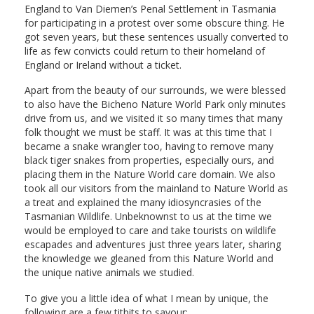
England to Van Diemen’s Penal Settlement in Tasmania
for participating in a protest over some obscure thing. He
got seven years, but these sentences usually converted to
life as few convicts could return to their homeland of
England or Ireland without a ticket.
Apart from the beauty of our surrounds, we were blessed
to also have the Bicheno Nature World Park only minutes
drive from us, and we visited it so many times that many
folk thought we must be staff. It was at this time that I
became a snake wrangler too, having to remove many
black tiger snakes from properties, especially ours, and
placing them in the Nature World care domain. We also
took all our visitors from the mainland to Nature World as
a treat and explained the many idiosyncrasies of the
Tasmanian Wildlife. Unbeknownst to us at the time we
would be employed to care and take tourists on wildlife
escapades and adventures just three years later, sharing
the knowledge we gleaned from this Nature World and
the unique native animals we studied.
To give you a little idea of what I mean by unique, the
following are a few titbits to savour: