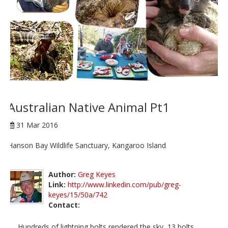
Australian Native Animal Pt1
31 Mar 2016
Hanson Bay Wildlife Sanctuary, Kangaroo Island
Author:
Greg Keyes
Link:
http://www.linkedin.com/pub/greg-
keyes/15/50a/742
Contact:
Hundreds of lightning bolts rendered the sky, 13 bolts