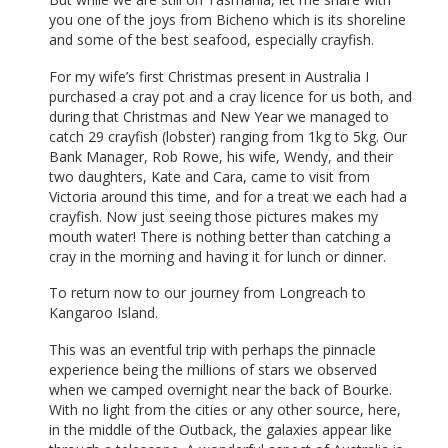
you one of the joys from Bicheno which is its shoreline
and some of the best seafood, especially crayfish.
For my wife’s first Christmas present in Australia I
purchased a cray pot and a cray licence for us both, and
during that Christmas and New Year we managed to
catch 29 crayfish (lobster) ranging from 1kg to 5kg. Our
Bank Manager, Rob Rowe, his wife, Wendy, and their
two daughters, Kate and Cara, came to visit from
Victoria around this time, and for a treat we each had a
crayfish. Now just seeing those pictures makes my
mouth water! There is nothing better than catching a
cray in the morning and having it for lunch or dinner.
To return now to our journey from Longreach to
Kangaroo Island.
This was an eventful trip with perhaps the pinnacle
experience being the millions of stars we observed
when we camped overnight near the back of Bourke.
With no light from the cities or any other source, here,
in the middle of the Outback, the galaxies appear like