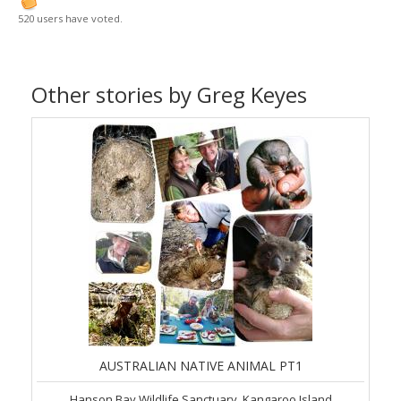
520 users have voted.
Other stories by Greg Keyes
AUSTRALIAN NATIVE ANIMAL PT1
Hanson Bay Wildlife Sanctuary, Kangaroo Island