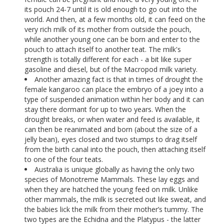
its pouch 24-7 until it is old enough to go out into the
world. And then, at a few months old, it can feed on the
very rich milk of its mother from outside the pouch,
while another young one can be born and enter to the
pouch to attach itself to another teat. The milk's
strength is totally different for each - a bit like super
gasoline and diesel, but of the Macropod milk variety.
Another amazing fact is that in times of drought the
female kangaroo can place the embryo of a joey into a
type of suspended animation within her body and it can
stay there dormant for up to two years. When the
drought breaks, or when water and feed is available, it
can then be reanimated and born (about the size of a
jelly bean), eyes closed and two stumps to drag itself
from the birth canal into the pouch, then attaching itself
to one of the four teats.
Australia is unique globally as having the only two
species of Monotreme Mammals. These lay eggs and
when they are hatched the young feed on milk. Unlike
other mammals, the milk is secreted out like sweat, and
the babies lick the milk from their mother’s tummy. The
two types are the Echidna and the Platypus - the latter