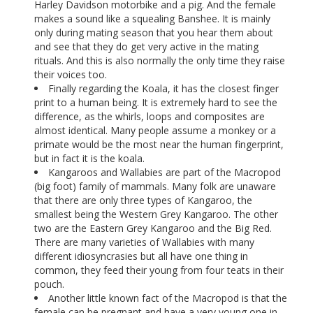
Harley Davidson motorbike and a pig. And the female
makes a sound like a squealing Banshee. It is mainly
only during mating season that you hear them about
and see that they do get very active in the mating
rituals. And this is also normally the only time they raise
their voices too.
Finally regarding the Koala, it has the closest finger
print to a human being. It is extremely hard to see the
difference, as the whirls, loops and composites are
almost identical. Many people assume a monkey or a
primate would be the most near the human fingerprint,
but in fact it is the koala.
Kangaroos and Wallabies are part of the Macropod
(big foot) family of mammals. Many folk are unaware
that there are only three types of Kangaroo, the
smallest being the Western Grey Kangaroo. The other
two are the Eastern Grey Kangaroo and the Big Red.
There are many varieties of Wallabies with many
different idiosyncrasies but all have one thing in
common, they feed their young from four teats in their
pouch.
Another little known fact of the Macropod is that the
female can be pregnant and have a very young one in