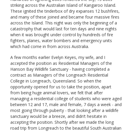
striking across the Australian Island of Kangaroo Island.
These ignited the tinderbox of dry expanses 12 bushfires,
and many of these joined and became four massive fires
across the Island. This night was only the beginning of a
catastrophy that would last for ten days and nine nights
when it was brought under control by hundreds of fire
fighters, planes, water bombers and emergency units
which had come in from across Australia.
A few months earlier Evelyn Keyes, my wife, and I
accepted the position as Residential Managers of the
Hanson Bay Wildlife Sanctuary - having completed a
contract as Managers of the Longreach Residential
College in Longreach, Queensland. So when the
opportunity opened for us to take the position, apart
from being huge animal lovers, we felt that after
managing a residential college of students who were aged
between 12 and 17, male and female, 7 days a week - and
most going through puberty - that looking after a wildlife
sanctuary would be a breeze, and didn’t hesitate in
accepting the position. Shortly after we made the long
road trip from Longreach to the beautiful South Australian