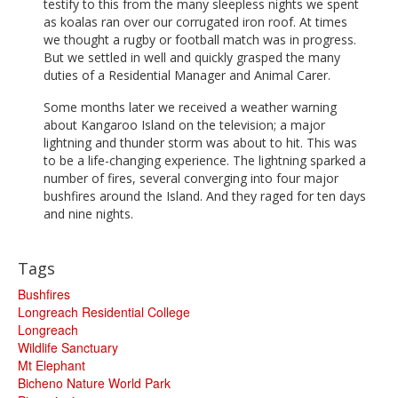
testify to this from the many sleepless nights we spent
as koalas ran over our corrugated iron roof. At times
we thought a rugby or football match was in progress.
But we settled in well and quickly grasped the many
duties of a Residential Manager and Animal Carer.
Some months later we received a weather warning
about Kangaroo Island on the television; a major
lightning and thunder storm was about to hit. This was
to be a life-changing experience. The lightning sparked a
number of fires, several converging into four major
bushfires around the Island. And they raged for ten days
and nine nights.
Tags
Bushfires
Longreach Residential College
Longreach
Wildlife Sanctuary
Mt Elephant
Bicheno Nature World Park