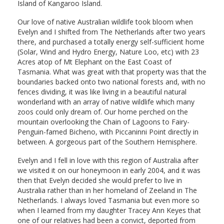
Island of Kangaroo Island.
Our love of native Australian wildlife took bloom when
Evelyn and I shifted from The Netherlands after two years
there, and purchased a totally energy self-sufficient home
(Solar, Wind and Hydro Energy, Nature Loo, etc) with 23
Acres atop of Mt Elephant on the East Coast of
Tasmania. What was great with that property was that the
boundaries backed onto two national forests and, with no
fences dividing, it was like living in a beautiful natural
wonderland with an array of native wildlife which many
zoos could only dream of. Our home perched on the
mountain overlooking the Chain of Lagoons to Fairy-
Penguin-famed Bicheno, with Piccaninni Point directly in
between. A gorgeous part of the Southern Hemisphere.
Evelyn and I fell in love with this region of Australia after
we visited it on our honeymoon in early 2004, and it was
then that Evelyn decided she would prefer to live in
Australia rather than in her homeland of Zeeland in The
Netherlands. I always loved Tasmania but even more so
when I learned from my daughter Tracey Ann Keyes that
one of our relatives had been a convict, deported from