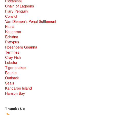
Piccaninni
Chain of Lagoons
Fiary Penguin
Convict
Van Diemen's Penal Settlement
Koala
Kangaroo
Echidna
Platypus
Rosenberg Goanna
Termites
Cray Fish
Lobster
Tiger snakes
Bourke
Outback
Seals
Kangaroo Island
Hanson Bay
Thumbs Up