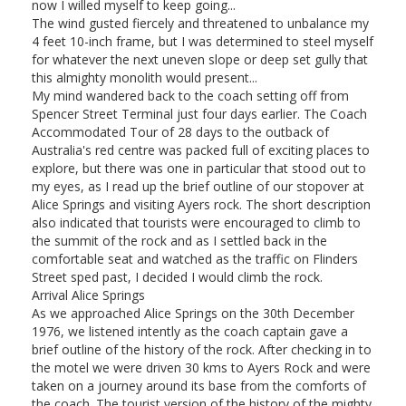
now I willed myself to keep going...
The wind gusted fiercely and threatened to unbalance my
4 feet 10-inch frame, but I was determined to steel myself
for whatever the next uneven slope or deep set gully that
this almighty monolith would present...
My mind wandered back to the coach setting off from
Spencer Street Terminal just four days earlier. The Coach
Accommodated Tour of 28 days to the outback of
Australia's red centre was packed full of exciting places to
explore, but there was one in particular that stood out to
my eyes, as I read up the brief outline of our stopover at
Alice Springs and visiting Ayers rock. The short description
also indicated that tourists were encouraged to climb to
the summit of the rock and as I settled back in the
comfortable seat and watched as the traffic on Flinders
Street sped past, I decided I would climb the rock.
Arrival Alice Springs
As we approached Alice Springs on the 30th December
1976, we listened intently as the coach captain gave a
brief outline of the history of the rock. After checking in to
the motel we were driven 30 kms to Ayers Rock and were
taken on a journey around its base from the comforts of
the coach. The tourist version of the history of the mighty