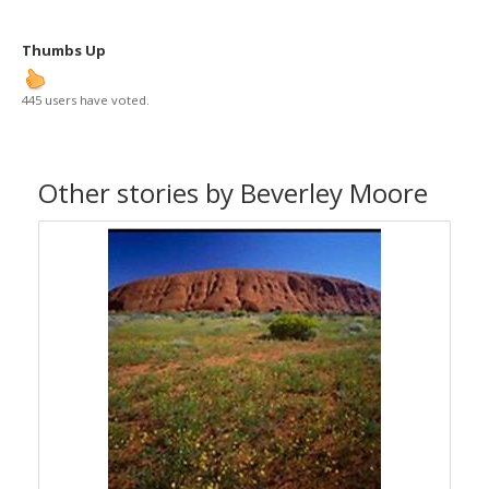
Thumbs Up
445 users have voted.
Other stories by Beverley Moore