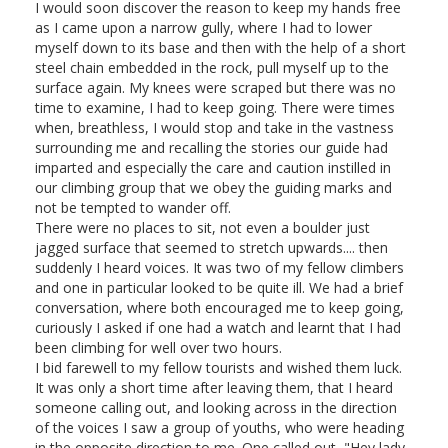
I would soon discover the reason to keep my hands free
as I came upon a narrow gully, where I had to lower
myself down to its base and then with the help of a short
steel chain embedded in the rock, pull myself up to the
surface again. My knees were scraped but there was no
time to examine, I had to keep going. There were times
when, breathless, I would stop and take in the vastness
surrounding me and recalling the stories our guide had
imparted and especially the care and caution instilled in
our climbing group that we obey the guiding marks and
not be tempted to wander off.
There were no places to sit, not even a boulder just
jagged surface that seemed to stretch upwards.... then
suddenly I heard voices. It was two of my fellow climbers
and one in particular looked to be quite ill. We had a brief
conversation, where both encouraged me to keep going,
curiously I asked if one had a watch and learnt that I had
been climbing for well over two hours.
I bid farewell to my fellow tourists and wished them luck.
It was only a short time after leaving them, that I heard
someone calling out, and looking across in the direction
of the voices I saw a group of youths, who were heading
in the opposite direction to me. One called out, "Hey lady,