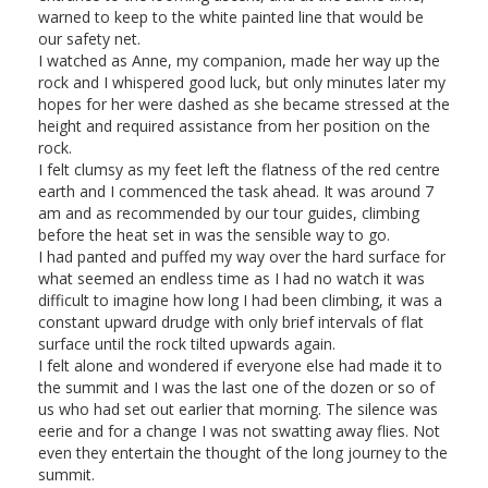
warned to keep to the white painted line that would be
our safety net.
I watched as Anne, my companion, made her way up the
rock and I whispered good luck, but only minutes later my
hopes for her were dashed as she became stressed at the
height and required assistance from her position on the
rock.
I felt clumsy as my feet left the flatness of the red centre
earth and I commenced the task ahead. It was around 7
am and as recommended by our tour guides, climbing
before the heat set in was the sensible way to go.
I had panted and puffed my way over the hard surface for
what seemed an endless time as I had no watch it was
difficult to imagine how long I had been climbing, it was a
constant upward drudge with only brief intervals of flat
surface until the rock tilted upwards again.
I felt alone and wondered if everyone else had made it to
the summit and I was the last one of the dozen or so of
us who had set out earlier that morning. The silence was
eerie and for a change I was not swatting away flies. Not
even they entertain the thought of the long journey to the
summit.