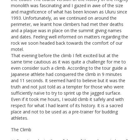
monolith was fascinating and I gazed in awe of the size
and magnificence of what has been known as Uluru since
1993. Unfortunately, as we continued on around the
perimeter, we learnt how climbers had met their deaths
and a plaque was in place on the summit giving names
and dates. Feeling well informed on matters regarding the
rock we soon headed back towards the comfort of our
motel.
That evening before the climb I felt excited but at the
same time cautious as it was quite a challenge for me to
even consider such a climb. According to the tour guide a
Japanese athlete had conquered the climb in 9 minutes
and 11 seconds. It seemed hard to believe but it was the
truth and not just told as a tempter for those who were
sufficiently naïve to try to sprint up the jagged surface.
Even if it took me hours, I would climb it safely and with
respect for what I had learnt of its history. It is a sacred
place and not to be used as a pre-trainer for budding
athletes.
The Climb