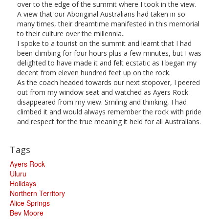
over to the edge of the summit where I took in the view.
A view that our Aboriginal Australians had taken in so
many times, their dreamtime manifested in this memorial
to their culture over the millennia..
I spoke to a tourist on the summit and learnt that I had
been climbing for four hours plus a few minutes, but I was
delighted to have made it and felt ecstatic as I began my
decent from eleven hundred feet up on the rock.
As the coach headed towards our next stopover, I peered
out from my window seat and watched as Ayers Rock
disappeared from my view. Smiling and thinking, I had
climbed it and would always remember the rock with pride
and respect for the true meaning it held for all Australians.
Tags
Ayers Rock
Uluru
Holidays
Northern Territory
Alice Springs
Bev Moore