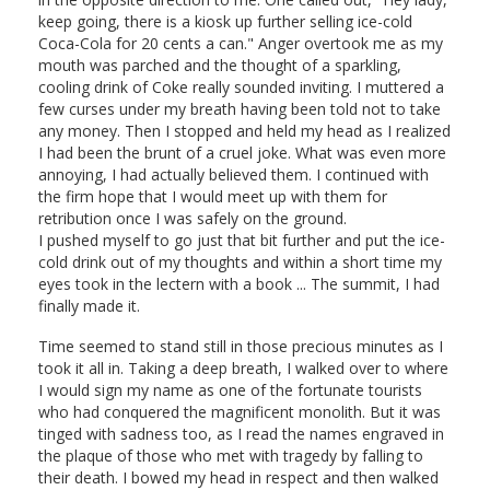
keep going, there is a kiosk up further selling ice-cold
Coca-Cola for 20 cents a can." Anger overtook me as my
mouth was parched and the thought of a sparkling,
cooling drink of Coke really sounded inviting. I muttered a
few curses under my breath having been told not to take
any money. Then I stopped and held my head as I realized
I had been the brunt of a cruel joke. What was even more
annoying, I had actually believed them. I continued with
the firm hope that I would meet up with them for
retribution once I was safely on the ground.
I pushed myself to go just that bit further and put the ice-
cold drink out of my thoughts and within a short time my
eyes took in the lectern with a book ... The summit, I had
finally made it.
Time seemed to stand still in those precious minutes as I
took it all in. Taking a deep breath, I walked over to where
I would sign my name as one of the fortunate tourists
who had conquered the magnificent monolith. But it was
tinged with sadness too, as I read the names engraved in
the plaque of those who met with tragedy by falling to
their death. I bowed my head in respect and then walked