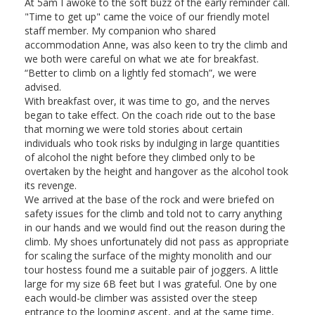
At 5am I awoke to the soft buzz of the early reminder call.
"Time to get up" came the voice of our friendly motel
staff member. My companion who shared
accommodation Anne, was also keen to try the climb and
we both were careful on what we ate for breakfast.
“Better to climb on a lightly fed stomach”, we were
advised.
With breakfast over, it was time to go, and the nerves
began to take effect. On the coach ride out to the base
that morning we were told stories about certain
individuals who took risks by indulging in large quantities
of alcohol the night before they climbed only to be
overtaken by the height and hangover as the alcohol took
its revenge.
We arrived at the base of the rock and were briefed on
safety issues for the climb and told not to carry anything
in our hands and we would find out the reason during the
climb. My shoes unfortunately did not pass as appropriate
for scaling the surface of the mighty monolith and our
tour hostess found me a suitable pair of joggers. A little
large for my size 6B feet but I was grateful. One by one
each would-be climber was assisted over the steep
entrance to the looming ascent, and at the same time,