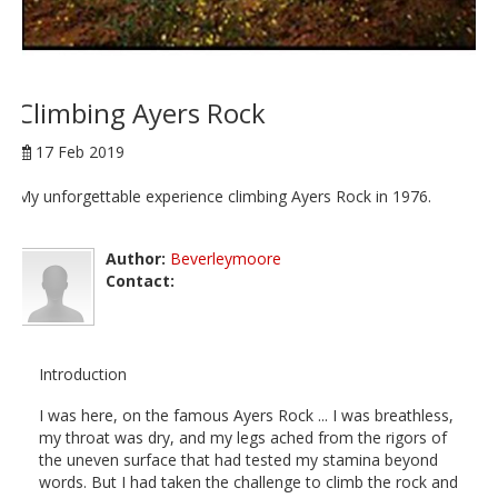
Climbing Ayers Rock
17 Feb 2019
My unforgettable experience climbing Ayers Rock in 1976.
Author:
Beverleymoore
Contact:
Introduction
I was here, on the famous Ayers Rock ... I was breathless,
my throat was dry, and my legs ached from the rigors of
the uneven surface that had tested my stamina beyond
words. But I had taken the challenge to climb the rock and