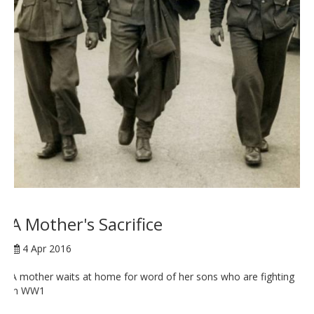
A Mother's Sacrifice
4 Apr 2016
A mother waits at home for word of her sons who are fighting
in WW1