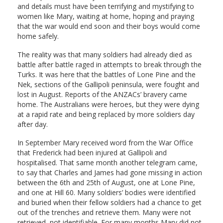
and details must have been terrifying and mystifying to
women like Mary, waiting at home, hoping and praying
that the war would end soon and their boys would come
home safely.
The reality was that many soldiers had already died as
battle after battle raged in attempts to break through the
Turks. It was here that the battles of Lone Pine and the
Nek, sections of the Gallipoli peninsula, were fought and
lost in August. Reports of the ANZACs’ bravery came
home. The Australians were heroes, but they were dying
at a rapid rate and being replaced by more soldiers day
after day.
In September Mary received word from the War Office
that Frederick had been injured at Gallipoli and
hospitalised. That same month another telegram came,
to say that Charles and James had gone missing in action
between the 6th and 25th of August, one at Lone Pine,
and one at Hill 60. Many soldiers’ bodies were identified
and buried when their fellow soldiers had a chance to get
out of the trenches and retrieve them. Many were not
retrieved, not identifiable. For many months Mary did not