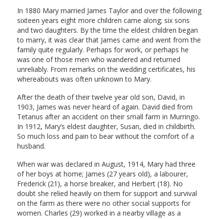
In 1880 Mary married James Taylor and over the following
sixteen years eight more children came along; six sons
and two daughters. By the time the eldest children began
to marry, it was clear that James came and went from the
family quite regularly. Perhaps for work, or perhaps he
was one of those men who wandered and returned
unreliably. From remarks on the wedding certificates, his
whereabouts was often unknown to Mary.
After the death of their twelve year old son, David, in
1903, James was never heard of again. David died from
Tetanus after an accident on their small farm in Murringo.
In 1912, Mary’s eldest daughter, Susan, died in childbirth.
So much loss and pain to bear without the comfort of a
husband.
When war was declared in August, 1914, Mary had three
of her boys at home; James (27 years old), a labourer,
Frederick (21), a horse breaker, and Herbert (18). No
doubt she relied heavily on them for support and survival
on the farm as there were no other social supports for
women. Charles (29) worked in a nearby village as a