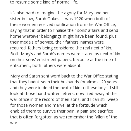
to resume some kind of normal life.
It’s also hard to imagine the agony for Mary and her
sister-in-law, Sarah Oakes. It was 1920 when both of
these women received notification from the War Office,
saying that in order to finalise their sons’ affairs and send
home whatever belongings might have been found, plus
their medals of service, their fathers’ names were
required; fathers being considered the real next of kin.
Both Mary’s and Sarah’s names were stated as next of kin
on their sons’ enlistment papers, because at the time of
enlistment, both fathers were absent.
Mary and Sarah sent word back to the War Office stating
that they hadn’t seen their husbands for almost 20 years
and they were in deed the next of kin to these boys. I still
look at those hand-written letters, now filed away at the
war office in the record of their sons, and I can still weep
for those women and marvel at the fortitude which
enabled them to survive their pain, a pain and sacrifice
that is often forgotten as we remember the fallen of the
war.