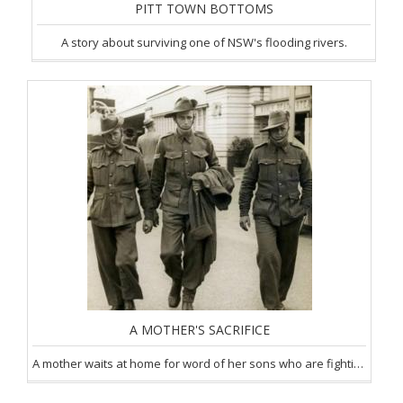
PITT TOWN BOTTOMS
A story about surviving one of NSW's flooding rivers.
A MOTHER'S SACRIFICE
A mother waits at home for word of her sons who are fighting in WW1