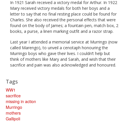
In 1921 Sarah received a victory medal for Arthur. In 1922
Mary received victory medals for both her boys and a
letter to say that no final resting place could be found for
Charles. She also received the personal effects that were
found on the body of James; a fountain pen, match box, 2
books, a purse, a linen marking outfit and a razor strap.
Last year I attended a memorial service at Murringo (now
called Marengo), to unveil a cenotaph honouring the
Murringo boys who gave their lives. I couldn’t help but
think of mothers like Mary and Sarah, and wish that their
sacrifice and pain was also acknowledged and honoured.
Tags
WW1
sacrifice
missing in action
Murringo
mothers
Gallipoli