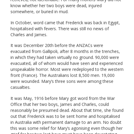
know whether her two boys were dead, injured
somewhere, or buried in mud.
In October, word came that Frederick was back in Egypt,
hospitalised with fevers. There was still no news of
Charles and James.
It was December 20th before the ANZACs were
evacuated from Gallipoli, after 8 months in the trenches,
in which they had taken virtually no ground. 90,000 were
evacuated, all of whom would have seen and experienced
unspeakable horror. Most were redeployed to the western
front (France). The Australians lost 8,500 men. 19,000
were wounded. Mary’s three sons were among these
casualties.
It was May, 1916 before Mary got word from the War
Office that her two boys, James and Charles, could
reasonably be presumed dead. About that time, she found
out that Frederick was to be sent home and hospitalised
in Australia with permanent damage to an arm. No doubt
this was some relief for Mary’s agonising even though her