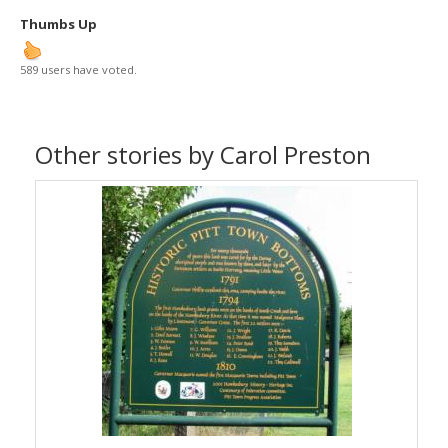
Thumbs Up
589 users have voted.
Other stories by Carol Preston