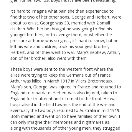
grief for her two lost boys must have been devastating.
It’s hard to imagine what pain she then experienced to
find that two of her other sons, George and Herbert, were
about to enlist. George was 33, married with 2 small
children. Whether he thought he was going to find his
younger brothers, or to avenge them, or whether the
pressure at home was so great, it’s hard to know, but he
left his wife and children, took his youngest brother,
Herbert, and off they went to war. Mary’s nephew, Arthur,
son of her brother, also went with them.
These boys were sent to the Western front where the
allies were trying to keep the Germans out of France.
Arthur was killed in March 1917 in Villers Bretonneaux.
Mary’s son, George, was injured in France and returned to
England to repatriate. Herbert was also injured, taken to
England for treatment and returned to the front. He was
hospitalised in the field towards the end of the war and
eventually the two boys returned to Australia in mid 1919.
Both married and went on to have families of their own. I
can only imagine their memories and nightmares as,
along with thousands of other young men, they struggled