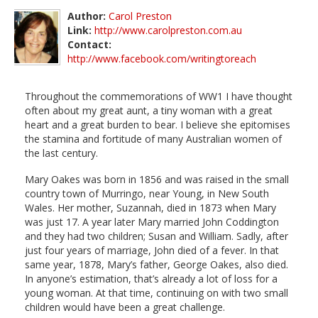
Author:
Carol Preston
Link:
http://www.carolpreston.com.au
Contact:
http://www.facebook.com/writingtoreach
Throughout the commemorations of WW1 I have thought
often about my great aunt, a tiny woman with a great
heart and a great burden to bear. I believe she epitomises
the stamina and fortitude of many Australian women of
the last century.
Mary Oakes was born in 1856 and was raised in the small
country town of Murringo, near Young, in New South
Wales. Her mother, Suzannah, died in 1873 when Mary
was just 17. A year later Mary married John Coddington
and they had two children; Susan and William. Sadly, after
just four years of marriage, John died of a fever. In that
same year, 1878, Mary’s father, George Oakes, also died.
In anyone’s estimation, that’s already a lot of loss for a
young woman. At that time, continuing on with two small
children would have been a great challenge.