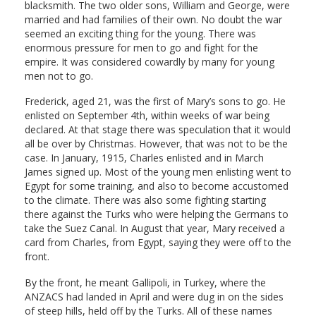
blacksmith. The two older sons, William and George, were
married and had families of their own. No doubt the war
seemed an exciting thing for the young. There was
enormous pressure for men to go and fight for the
empire. It was considered cowardly by many for young
men not to go.
Frederick, aged 21, was the first of Mary’s sons to go. He
enlisted on September 4th, within weeks of war being
declared. At that stage there was speculation that it would
all be over by Christmas. However, that was not to be the
case. In January, 1915, Charles enlisted and in March
James signed up. Most of the young men enlisting went to
Egypt for some training, and also to become accustomed
to the climate. There was also some fighting starting
there against the Turks who were helping the Germans to
take the Suez Canal. In August that year, Mary received a
card from Charles, from Egypt, saying they were off to the
front.
By the front, he meant Gallipoli, in Turkey, where the
ANZACS had landed in April and were dug in on the sides
of steep hills, held off by the Turks. All of these names