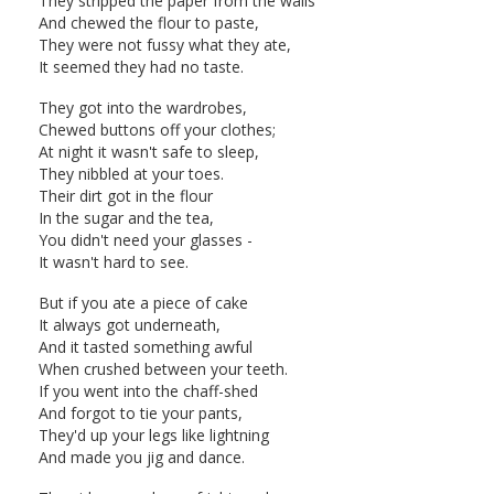
They stripped the paper from the walls
And chewed the flour to paste,
They were not fussy what they ate,
It seemed they had no taste.
They got into the wardrobes,
Chewed buttons off your clothes;
At night it wasn't safe to sleep,
They nibbled at your toes.
Their dirt got in the flour
In the sugar and the tea,
You didn't need your glasses -
It wasn't hard to see.
But if you ate a piece of cake
It always got underneath,
And it tasted something awful
When crushed between your teeth.
If you went into the chaff-shed
And forgot to tie your pants,
They'd up your legs like lightning
And made you jig and dance.