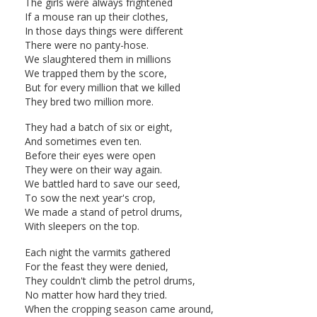
The girls were always frightened
If a mouse ran up their clothes,
In those days things were different
There were no panty-hose.
We slaughtered them in millions
We trapped them by the score,
But for every million that we killed
They bred two million more.
They had a batch of six or eight,
And sometimes even ten.
Before their eyes were open
They were on their way again.
We battled hard to save our seed,
To sow the next year's crop,
We made a stand of petrol drums,
With sleepers on the top.
Each night the varmits gathered
For the feast they were denied,
They couldn't climb the petrol drums,
No matter how hard they tried.
When the cropping season came around,