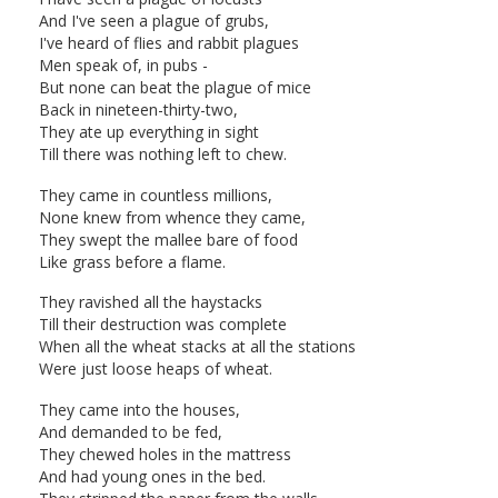
And I've seen a plague of grubs,
I've heard of flies and rabbit plagues
Men speak of, in pubs -
But none can beat the plague of mice
Back in nineteen-thirty-two,
They ate up everything in sight
Till there was nothing left to chew.
They came in countless millions,
None knew from whence they came,
They swept the mallee bare of food
Like grass before a flame.
They ravished all the haystacks
Till their destruction was complete
When all the wheat stacks at all the stations
Were just loose heaps of wheat.
They came into the houses,
And demanded to be fed,
They chewed holes in the mattress
And had young ones in the bed.