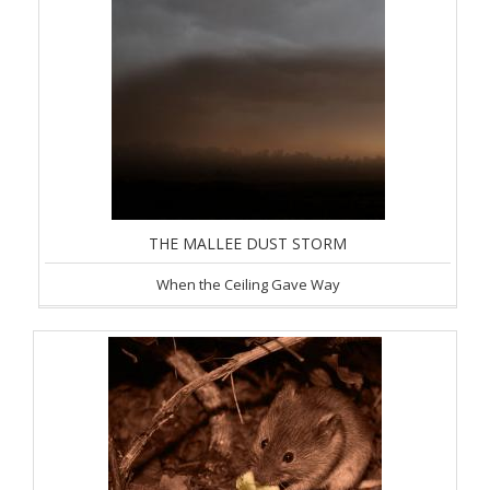
THE MALLEE DUST STORM
When the Ceiling Gave Way