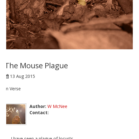
The Mouse Plague
13 Aug 2015
In Verse
Author:
W McNee
Contact:
I have seen a plague of locusts