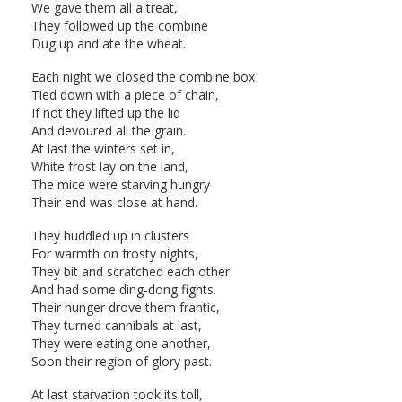
We gave them all a treat,
They followed up the combine
Dug up and ate the wheat.
Each night we closed the combine box
Tied down with a piece of chain,
If not they lifted up the lid
And devoured all the grain.
At last the winters set in,
White frost lay on the land,
The mice were starving hungry
Their end was close at hand.
They huddled up in clusters
For warmth on frosty nights,
They bit and scratched each other
And had some ding-dong fights.
Their hunger drove them frantic,
They turned cannibals at last,
They were eating one another,
Soon their region of glory past.
At last starvation took its toll,