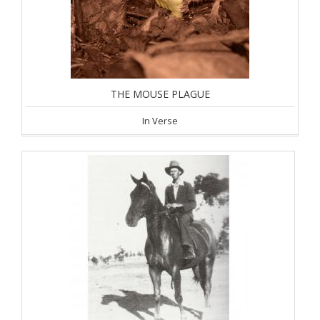
THE MOUSE PLAGUE
In Verse