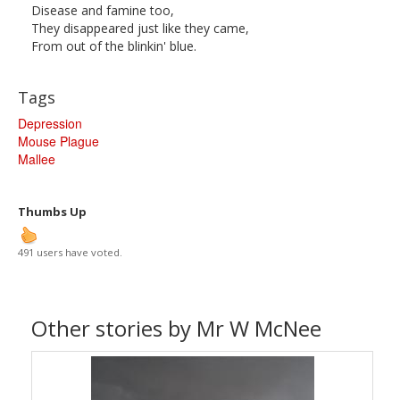
Disease and famine too,
They disappeared just like they came,
From out of the blinkin' blue.
Tags
Depression
Mouse Plague
Mallee
Thumbs Up
491 users have voted.
Other stories by Mr W McNee