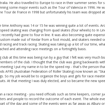
tralia. He also travelled to Europe to race in their summer series fo
inning some major events such as the Tour of Valencia in 1996. He w
he Tour de France in 1998 but unfortunately his team was dropped at 
 time Anthony was 14 or 15 he was winning quite a lot of events. Ar
 speed skating was changing from quad skates (four wheels) to In Line
ut recently had gone to four in line. It was also becoming quite expens
custom made out of Kevlar from a foot mould, and skaters needed se
d racing and track racing. Skating was taking up a lot of our time, wha
oached and attending race meetings on a fortnightly basis.
 club at this time was being run by a guy that I felt was very much b
embers of the club. I thought that the club was going backwards wit
 meeting I put my name in to be the speed rep - that's the person tha
nds AFRS (Australian Federation of Roller Skating) now known as "Sk
gs. So my job would be to organize the boys and girls for race meeti
uits. At that meeting I was duly elected, and so became the new spee
 run a race meeting - you need officials such as time keepers, corner j
unters and people to record the outcome of each event. The whole ev
part of the day and some of the events were as far away as Albury o