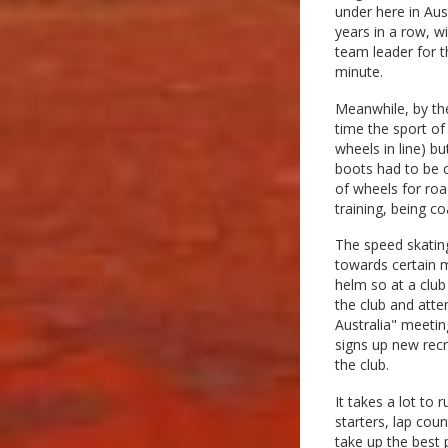
under here in Aus
years in a row, w
team leader for t
minute.
Meanwhile, by the
time the sport of
wheels in line) b
boots had to be 
of wheels for roa
training, being c
The speed skating
towards certain m
helm so at a club
the club and atte
Australia" meetin
signs up new recr
the club.
It takes a lot to
starters, lap co
take up the best 