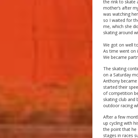
the rink to skate
mother’s after my
was watching her 
so I waited for t
me, which she did
skating around wit
We got on well to
As time went on i
We became partne
The skating cont
on a Saturday mo
Anthony became qu
started their spe
of competition b
skating club and 
outdoor racing wh
After a few mont
up cycling with h
the point that he 
stages in races 