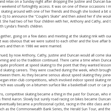
 and relax on a Sunday night after dropping the Justine and Duncan bac
 weekend of fortnightly access. It was on one of these occasions I m
skating around with one of her friends and though she looked a bit of 
he DJ to announce the “Couple’s Skate” and then asked her if she would
. She had two of her four children with her, Anthony and Cathy, and 
h Lynda's friend’s children.
gether, going on a few dates and meeting at the skating rink with our
t was obvious that we were suited to each other and the love affair 
rs and then in 1986 we were married.
inued; by now Anthony, Cathy, Justine and Duncan would all come ska
rning and so the tradition continued. There came a time when Dunc
ite proficient at speed skating to the point that they wanted lesson
ed skating careers. They were coached during the week, which brought
etween them. As they became serious about speed skating they joine
began inter-club competitions, which involved indoor speed skating ri
ich was usually on a bitumen surface like a basketball court or car pa
hs, competitive skating became a thing in the past for Duncan, who i
is friend Aaron. Slowly but surely road racing on bikes became Duncan
eventually became a professional cyclist, racing in the elite class and
such as the Commonwealth Bank Series, the Herald Sun Tour, and th