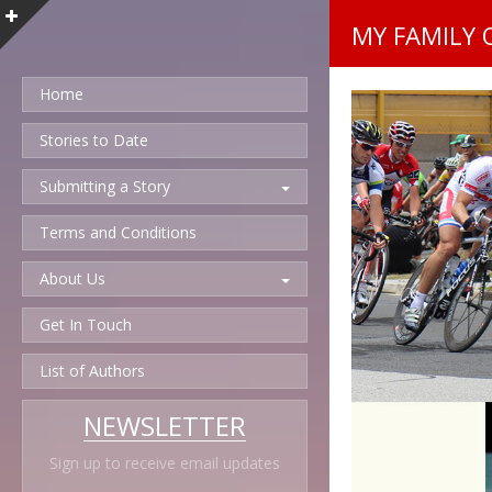
MY FAMILY 
Home
Stories to Date
Submitting a Story
Terms and Conditions
About Us
Get In Touch
List of Authors
NEWSLETTER
Sign up to receive email updates