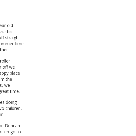
ear old
at this
f straight
 summer time
ther.
roller
o off we
happy place
rom the
s, we
great time.
ies doing
wo children,
in.
and Duncan
often go to