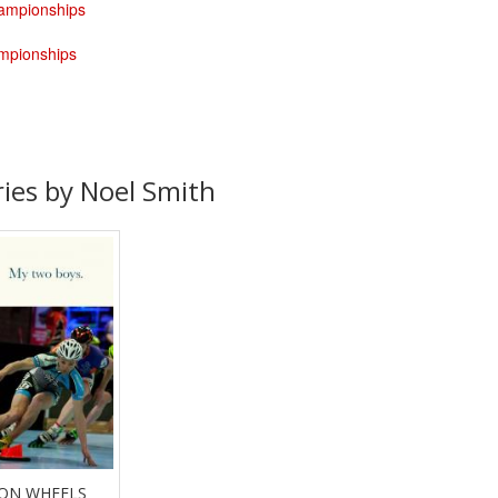
hampionships
ampionships
ries by Noel Smith
 ON WHEELS