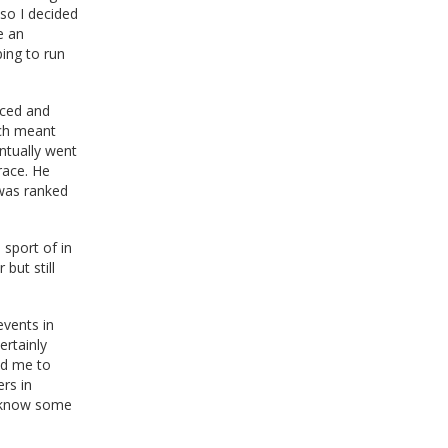
 so I decided
e an
ping to run
nced and
ich meant
ntually went
race. He
 was ranked
 sport of in
 but still
events in
ertainly
ed me to
rs in
to know some