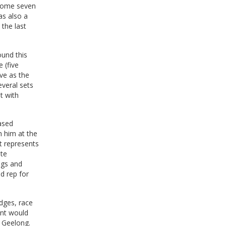
r some seven
as also a
the last
ound this
 (five
ive as the
veral sets
t with
iased
h him at the
t represents
ate
ngs and
d rep for
udges, race
ent would
r Geelong.