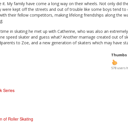
 it. My family have come a long way on their wheels. Not only did t
ey were kept off the streets and out of trouble like some boys tend to
ith their fellow competitors, making lifelong friendships along the w
ng.
 time in skating he met up with Catherine, who was also an extremely
ine speed skater and guess what? Another marriage created out of sk
parents to Zoe, and a new generation of skaters which may have star
Thumbs
578 users 
 Series
n of Roller Skating