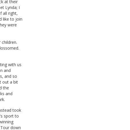
k at their
et Lynda; I
all right,
 like to join
they were
 children.
blossomed.
ting with us
an and
s, and so
 out a bit
d the
nks and
rk.
nstead took
's sport to
 winning
e Tour down