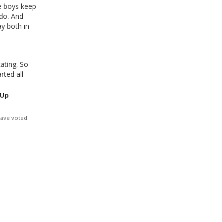
he boys keep
 do. And
ay both in
ating. So
ted all
 Up
have voted.