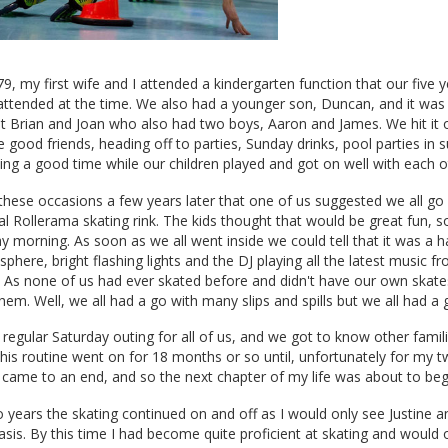
9, my first wife and I attended a kindergarten function that our five y
attended at the time. We also had a younger son, Duncan, and it was 
 Brian and Joan who also had two boys, Aaron and James. We hit it of
good friends, heading off to parties, Sunday drinks, pool parties in
ing a good time while our children played and got on well with each o
these occasions a few years later that one of us suggested we all go 
cal Rollerama skating rink. The kids thought that would be great fun, s
 morning. As soon as we all went inside we could tell that it was a 
sphere, bright flashing lights and the DJ playing all the latest music f
. As none of us had ever skated before and didn't have our own skate
hem. Well, we all had a go with many slips and spills but we all had a 
regular Saturday outing for all of us, and we got to know other famil
his routine went on for 18 months or so until, unfortunately for my t
 came to an end, and so the next chapter of my life was about to beg
 years the skating continued on and off as I would only see Justine 
basis. By this time I had become quite proficient at skating and would 