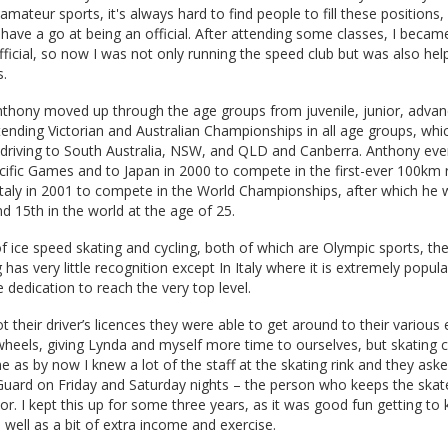
amateur sports, it's always hard to find people to fill these positions,
 have a go at being an official. After attending some classes, I becam
fficial, so now I was not only running the speed club but was also hel
s.
nthony moved up through the age groups from juvenile, junior, adva
attending Victorian and Australian Championships in all age groups, wh
r driving to South Australia, NSW, and QLD and Canberra. Anthony eve
cific Games and to Japan in 2000 to compete in the first-ever 100km 
 Italy in 2001 to compete in the World Championships, after which he
nd 15th in the world at the age of 25.
of ice speed skating and cycling, both of which are Olympic sports, the
 has very little recognition except In Italy where it is extremely popular
 dedication to reach the very top level.
their driver’s licences they were able to get around to their various 
wheels, giving Lynda and myself more time to ourselves, but skating c
e as by now I knew a lot of the staff at the skating rink and they ask
uard on Friday and Saturday nights – the person who keeps the skate
oor. I kept this up for some three years, as it was good fun getting 
 well as a bit of extra income and exercise.