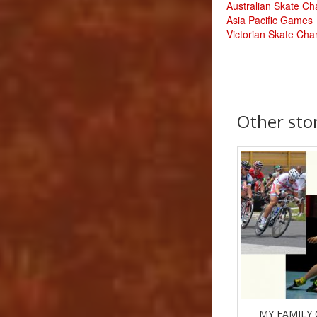
Australian Skate C
Asia Pacific Games
Victorian Skate Ch
Other sto
MY FAMILY