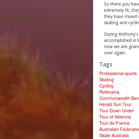
So there you have
extremely fit, th
they have mixed w
skating and cycli
During Anthony's
accomplished in l
now we are grand
over again.
Tags
Professional sports
Skating
Cycling
Rollerama
Commonwealth Bank
Herald Sun Tour
Tour Down Under
Tour of Valencia
Tour de France
Australian Federatio
Skate Australia