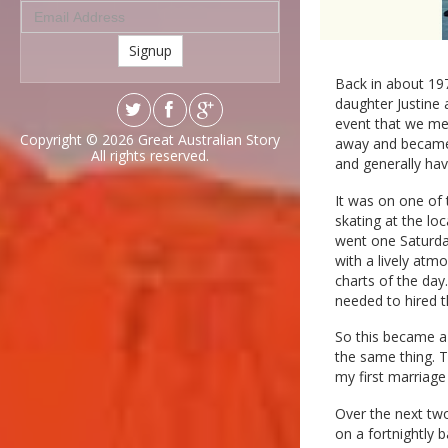
Signup
Back in about 197
daughter Justine 
event that we met
Copyright © 2026
Great Australian Story
away and became 
All rights reserved.
and generally hav
It was on one of 
skating at the lo
went one Saturday
with a lively atmo
charts of the day
needed to hired t
So this became a 
the same thing. T
my first marriage
Over the next two
on a fortnightly 