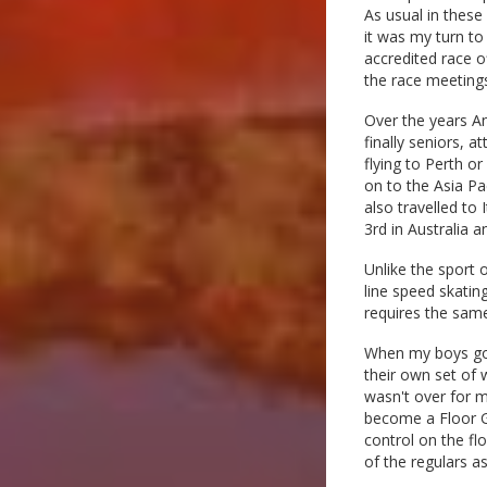
As usual in these 
it was my turn to
accredited race o
the race meeting
Over the years A
finally seniors, 
flying to Perth o
on to the Asia Pa
also travelled to
3rd in Australia a
Unlike the sport 
line speed skating
requires the same
When my boys got 
their own set of 
wasn't over for m
become a Floor G
control on the fl
of the regulars as