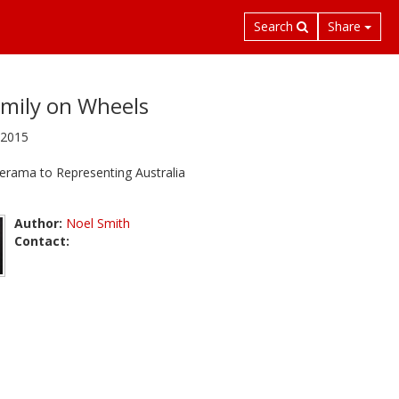
Search
Share
mily on Wheels
 2015
erama to Representing Australia
Author:
Noel Smith
Contact: