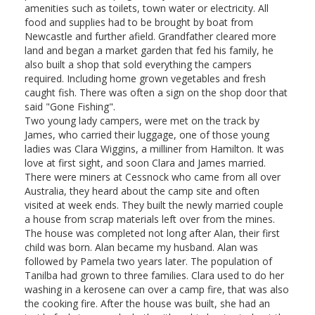
amenities such as toilets, town water or electricity. All
food and supplies had to be brought by boat from
Newcastle and further afield. Grandfather cleared more
land and began a market garden that fed his family, he
also built a shop that sold everything the campers
required. Including home grown vegetables and fresh
caught fish. There was often a sign on the shop door that
said "Gone Fishing".
Two young lady campers, were met on the track by
James, who carried their luggage, one of those young
ladies was Clara Wiggins, a milliner from Hamilton. It was
love at first sight, and soon Clara and James married.
There were miners at Cessnock who came from all over
Australia, they heard about the camp site and often
visited at week ends. They built the newly married couple
a house from scrap materials left over from the mines.
The house was completed not long after Alan, their first
child was born. Alan became my husband. Alan was
followed by Pamela two years later. The population of
Tanilba had grown to three families. Clara used to do her
washing in a kerosene can over a camp fire, that was also
the cooking fire. After the house was built, she had an