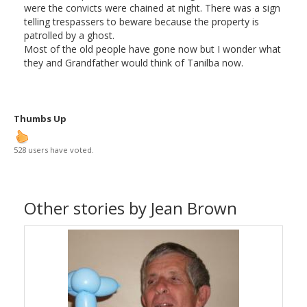
were the convicts were chained at night. There was a sign
telling trespassers to beware because the property is
patrolled by a ghost.
Most of the old people have gone now but I wonder what
they and Grandfather would think of Tanilba now.
Thumbs Up
528 users have voted.
Other stories by Jean Brown