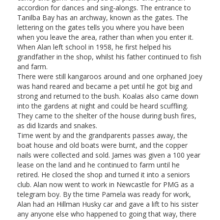
accordion for dances and sing-alongs. The entrance to
Tanilba Bay has an archway, known as the gates. The
lettering on the gates tells you where you have been
when you leave the area, rather than when you enter it.
When Alan left school in 1958, he first helped his
grandfather in the shop, whilst his father continued to fish
and farm.
There were still kangaroos around and one orphaned Joey
was hand reared and became a pet until he got big and
strong and returned to the bush. Koalas also came down
into the gardens at night and could be heard scuffling.
They came to the shelter of the house during bush fires,
as did lizards and snakes.
Time went by and the grandparents passes away, the
boat house and old boats were burnt, and the copper
nails were collected and sold. James was given a 100 year
lease on the land and he continued to farm until he
retired. He closed the shop and turned it into a seniors
club. Alan now went to work in Newcastle for PMG as a
telegram boy. By the time Pamela was ready for work,
Alan had an Hillman Husky car and gave a lift to his sister
any anyone else who happened to going that way, there