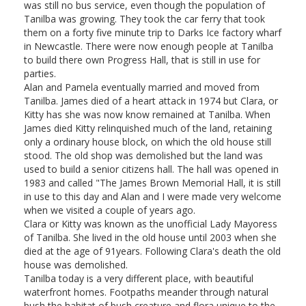
was still no bus service, even though the population of
Tanilba was growing. They took the car ferry that took
them on a forty five minute trip to Darks Ice factory wharf
in Newcastle. There were now enough people at Tanilba
to build there own Progress Hall, that is still in use for
parties.
Alan and Pamela eventually married and moved from
Tanilba. James died of a heart attack in 1974 but Clara, or
Kitty has she was now know remained at Tanilba. When
James died Kitty relinquished much of the land, retaining
only a ordinary house block, on which the old house still
stood. The old shop was demolished but the land was
used to build a senior citizens hall. The hall was opened in
1983 and called "The James Brown Memorial Hall, it is still
in use to this day and Alan and I were made very welcome
when we visited a couple of years ago.
Clara or Kitty was known as the unofficial Lady Mayoress
of Tanilba. She lived in the old house until 2003 when she
died at the age of 91years. Following Clara's death the old
house was demolished.
Tanilba today is a very different place, with beautiful
waterfront homes. Footpaths meander through natural
bush the habitat of bush creature and flora unique to the