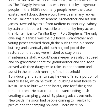
as The Tillagilly Peninsula as was inhabited by indigenous
people. In the 1930's not many people knew the place
existed and I doubt there would have been many replies
to Mr. Halloran's advertisement. Grandfather and his son
James travelled by train from Redfern in inner city Sydney
by train and boat to Newcastlle and then by ferry across
the Hunter river to Tanilba Bay in Port Stephens. The only
dwelling in Tanilba was the big house. Grandfather and
young James tracked through the bush to the old stone
building and eventually did such a good job of the
restoration that they were invited to stay on as
maintenance staff. A cook/housekeeper was also required
and so grandfather sent for grandmother and she soon
arrived with their daughter to take up her position and
assist in the smooth running of the household.
To induce grandfather to stay he was offered a portion of
land to lease, which he took up, building a boat house to
live in. He also built wooden boats, one for fishing and
others to rent. He also cleared the surrounding bush
creating a camping ground. By placing advertisements in
Newcastle, he soon had people coming to Tanilba for
picnics and for camping holidays. There were no