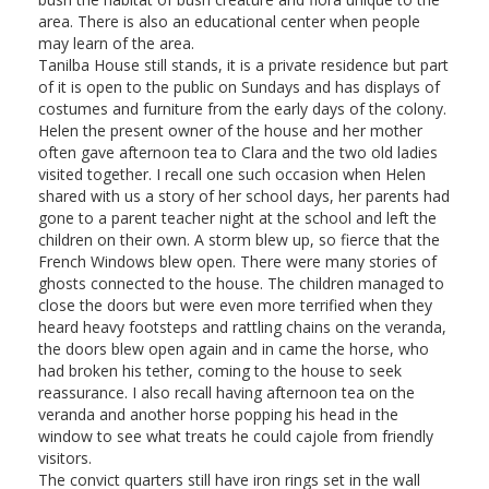
area. There is also an educational center when people
may learn of the area.
Tanilba House still stands, it is a private residence but part
of it is open to the public on Sundays and has displays of
costumes and furniture from the early days of the colony.
Helen the present owner of the house and her mother
often gave afternoon tea to Clara and the two old ladies
visited together. I recall one such occasion when Helen
shared with us a story of her school days, her parents had
gone to a parent teacher night at the school and left the
children on their own. A storm blew up, so fierce that the
French Windows blew open. There were many stories of
ghosts connected to the house. The children managed to
close the doors but were even more terrified when they
heard heavy footsteps and rattling chains on the veranda,
the doors blew open again and in came the horse, who
had broken his tether, coming to the house to seek
reassurance. I also recall having afternoon tea on the
veranda and another horse popping his head in the
window to see what treats he could cajole from friendly
visitors.
The convict quarters still have iron rings set in the wall