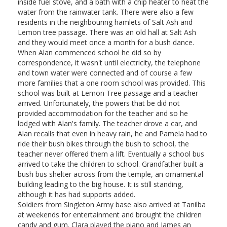
inside fuel stove, and a bath with a chip heater to heat the
water from the rainwater tank. There were also a few
residents in the neighbouring hamlets of Salt Ash and
Lemon tree passage. There was an old hall at Salt Ash
and they would meet once a month for a bush dance.
When Alan commenced school he did so by
correspondence, it wasn't until electricity, the telephone
and town water were connected and of course a few
more families that a one room school was provided. This
school was built at Lemon Tree passage and a teacher
arrived. Unfortunately, the powers that be did not
provided accommodation for the teacher and so he
lodged with Alan's family. The teacher drove a car, and
Alan recalls that even in heavy rain, he and Pamela had to
ride their bush bikes through the bush to school, the
teacher never offered them a lift. Eventually a school bus
arrived to take the children to school. Grandfather built a
bush bus shelter across from the temple, an ornamental
building leading to the big house. It is still standing,
although it has had supports added.
Soldiers from Singleton Army base also arrived at Tanilba
at weekends for entertainment and brought the children
candy and gum. Clara played the piano and James an