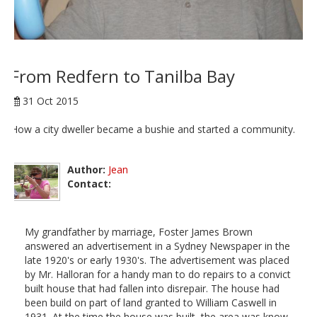
From Redfern to Tanilba Bay
31 Oct 2015
How a city dweller became a bushie and started a community.
Author:
Jean
Contact:
My grandfather by marriage, Foster James Brown
answered an advertisement in a Sydney Newspaper in the
late 1920's or early 1930's. The advertisement was placed
by Mr. Halloran for a handy man to do repairs to a convict
built house that had fallen into disrepair. The house had
been build on part of land granted to William Caswell in
1931. At the time the house was built, the area was know