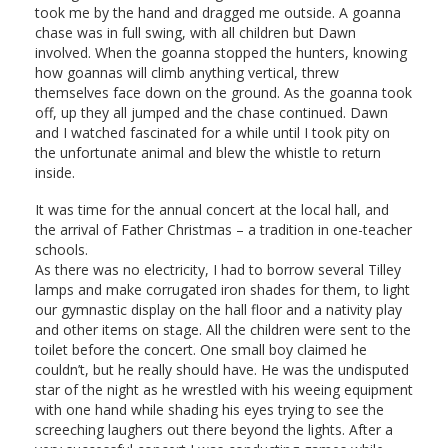
took me by the hand and dragged me outside. A goanna
chase was in full swing, with all children but Dawn
involved. When the goanna stopped the hunters, knowing
how goannas will climb anything vertical, threw
themselves face down on the ground. As the goanna took
off, up they all jumped and the chase continued. Dawn
and I watched fascinated for a while until I took pity on
the unfortunate animal and blew the whistle to return
inside.
It was time for the annual concert at the local hall, and
the arrival of Father Christmas – a tradition in one-teacher
schools.
As there was no electricity, I had to borrow several Tilley
lamps and make corrugated iron shades for them, to light
our gymnastic display on the hall floor and a nativity play
and other items on stage. All the children were sent to the
toilet before the concert. One small boy claimed he
couldn’t, but he really should have. He was the undisputed
star of the night as he wrestled with his weeing equipment
with one hand while shading his eyes trying to see the
screeching laughers out there beyond the lights. After a