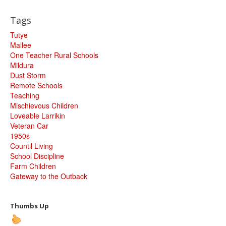
Tags
Tutye
Mallee
One Teacher Rural Schools
Mildura
Dust Storm
Remote Schools
Teaching
Mischievous Children
Loveable Larrikin
Veteran Car
1950s
Countil Living
School Discipline
Farm Children
Gateway to the Outback
Thumbs Up