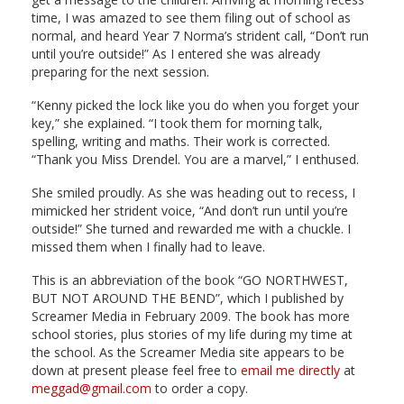
time, I was amazed to see them filing out of school as
normal, and heard Year 7 Norma’s strident call, “Don’t run
until you’re outside!” As I entered she was already
preparing for the next session.
“Kenny picked the lock like you do when you forget your
key,” she explained. “I took them for morning talk,
spelling, writing and maths. Their work is corrected.
“Thank you Miss Drendel. You are a marvel,” I enthused.
She smiled proudly. As she was heading out to recess, I
mimicked her strident voice, “And don’t run until you’re
outside!” She turned and rewarded me with a chuckle. I
missed them when I finally had to leave.
This is an abbreviation of the book “GO NORTHWEST,
BUT NOT AROUND THE BEND”, which I published by
Screamer Media in February 2009. The book has more
school stories, plus stories of my life during my time at
the school. As the Screamer Media site appears to be
down at present please feel free to
email me directly
at
meggad@gmail.com
to order a copy.