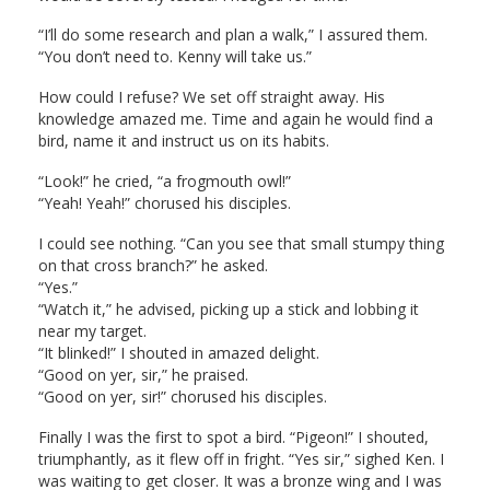
“I’ll do some research and plan a walk,” I assured them.
“You don’t need to. Kenny will take us.”
How could I refuse? We set off straight away. His
knowledge amazed me. Time and again he would find a
bird, name it and instruct us on its habits.
“Look!” he cried, “a frogmouth owl!”
“Yeah! Yeah!” chorused his disciples.
I could see nothing. “Can you see that small stumpy thing
on that cross branch?” he asked.
“Yes.”
“Watch it,” he advised, picking up a stick and lobbing it
near my target.
“It blinked!” I shouted in amazed delight.
“Good on yer, sir,” he praised.
“Good on yer, sir!” chorused his disciples.
Finally I was the first to spot a bird. “Pigeon!” I shouted,
triumphantly, as it flew off in fright. “Yes sir,” sighed Ken. I
was waiting to get closer. It was a bronze wing and I was