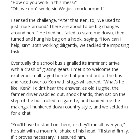
“How do you work in this mess?”
“Oh, we don’t work, sir. We just muck around.”
I sensed the challenge. “Alter that Ken, to, ‘We used to
just muck around.’ There are about to be big changes
around here.” He tried but failed to stare me down, then
turned and hung his bag on a hook, saying, “How can I
help, sir?” Both working diligently, we tackled the imposing
task.
Eventually the school bus signalled its imminent arrival
with a crash of grating gears. I met it to welcome the
exuberant multi-aged horde that poured out of the bus
and raced over to Ken with stage-whispered, “What’s he
like, Ken?” I didn’t hear the answer, as old Hughie, the
farmer-driver waddled out, shook hands, then sat on the
step of the bus, rolled a cigarette, and handed me the
makings. I hunkered down country style, and we settled in
for a chat.
“You’ll have to stand on them, or they’ll run all over you,”
he said with a mournful shake of his head. “I’ll stand firmly,
if it proves necessary,” I assured him.