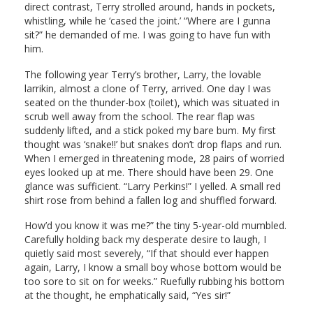
direct contrast, Terry strolled around, hands in pockets,
whistling, while he ‘cased the joint.’ “Where are I gunna
sit?” he demanded of me. I was going to have fun with
him.
The following year Terry’s brother, Larry, the lovable
larrikin, almost a clone of Terry, arrived. One day I was
seated on the thunder-box (toilet), which was situated in
scrub well away from the school. The rear flap was
suddenly lifted, and a stick poked my bare bum. My first
thought was ‘snake!!’ but snakes don’t drop flaps and run.
When I emerged in threatening mode, 28 pairs of worried
eyes looked up at me. There should have been 29. One
glance was sufficient. “Larry Perkins!” I yelled. A small red
shirt rose from behind a fallen log and shuffled forward.
How’d you know it was me?” the tiny 5-year-old mumbled.
Carefully holding back my desperate desire to laugh, I
quietly said most severely, “If that should ever happen
again, Larry, I know a small boy whose bottom would be
too sore to sit on for weeks.” Ruefully rubbing his bottom
at the thought, he emphatically said, “Yes sir!”