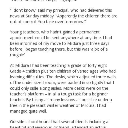
“I don’t know,” said my principal, who had delivered this
news at Sunday midday. “Apparently the children there are
out of control. You take over tomorrow.”
Young teachers, who hadn’t gained a permanent
appointment could be sent anywhere at any time. I had
been informed of my move to Mildura just three days
before I began teaching there, but this was ‘a bit of a
roughie’.
At Mildura I had been teaching a grade of forty-eight
Grade 4 children plus ten children of varied ages who had
learning difficulties. The desks, which adjoined three walls
of the under-sized room, were packed in so tightly that I
could only sidle along aisles. More desks were on the
teacher’s platform – in all a tough task for a beginner
teacher. By taking as many lessons as possible under a
tree in the pleasant winter weather of Mildura, I had
managed quite well.
Outside school hours I had several friends including a
beautiful and vivacious girlfriend, attended an active