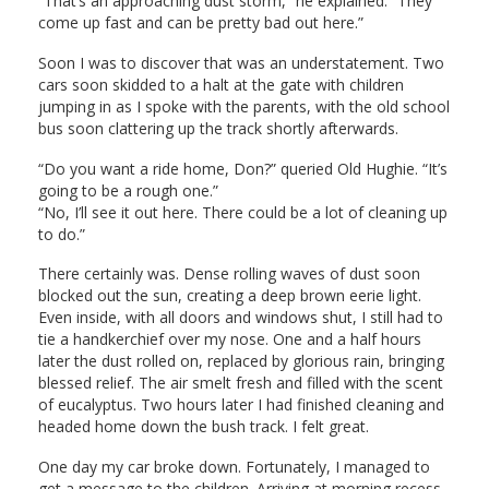
“That’s an approaching dust storm,” he explained. “They
come up fast and can be pretty bad out here.”
Soon I was to discover that was an understatement. Two
cars soon skidded to a halt at the gate with children
jumping in as I spoke with the parents, with the old school
bus soon clattering up the track shortly afterwards.
“Do you want a ride home, Don?” queried Old Hughie. “It’s
going to be a rough one.”
“No, I’ll see it out here. There could be a lot of cleaning up
to do.”
There certainly was. Dense rolling waves of dust soon
blocked out the sun, creating a deep brown eerie light.
Even inside, with all doors and windows shut, I still had to
tie a handkerchief over my nose. One and a half hours
later the dust rolled on, replaced by glorious rain, bringing
blessed relief. The air smelt fresh and filled with the scent
of eucalyptus. Two hours later I had finished cleaning and
headed home down the bush track. I felt great.
One day my car broke down. Fortunately, I managed to
get a message to the children. Arriving at morning recess