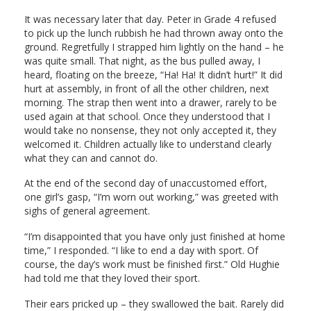
It was necessary later that day. Peter in Grade 4 refused
to pick up the lunch rubbish he had thrown away onto the
ground. Regretfully I strapped him lightly on the hand – he
was quite small. That night, as the bus pulled away, I
heard, floating on the breeze, “Ha! Ha! It didn’t hurt!” It did
hurt at assembly, in front of all the other children, next
morning. The strap then went into a drawer, rarely to be
used again at that school. Once they understood that I
would take no nonsense, they not only accepted it, they
welcomed it. Children actually like to understand clearly
what they can and cannot do.
At the end of the second day of unaccustomed effort,
one girl’s gasp, “I’m worn out working,” was greeted with
sighs of general agreement.
“I’m disappointed that you have only just finished at home
time,” I responded. “I like to end a day with sport. Of
course, the day’s work must be finished first.” Old Hughie
had told me that they loved their sport.
Their ears pricked up – they swallowed the bait. Rarely did