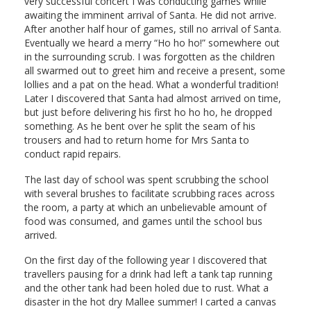
very successful concert I was conducting games while
awaiting the imminent arrival of Santa. He did not arrive.
After another half hour of games, still no arrival of Santa.
Eventually we heard a merry “Ho ho ho!” somewhere out
in the surrounding scrub. I was forgotten as the children
all swarmed out to greet him and receive a present, some
lollies and a pat on the head. What a wonderful tradition!
Later I discovered that Santa had almost arrived on time,
but just before delivering his first ho ho ho, he dropped
something. As he bent over he split the seam of his
trousers and had to return home for Mrs Santa to
conduct rapid repairs.
The last day of school was spent scrubbing the school
with several brushes to facilitate scrubbing races across
the room, a party at which an unbelievable amount of
food was consumed, and games until the school bus
arrived.
On the first day of the following year I discovered that
travellers pausing for a drink had left a tank tap running
and the other tank had been holed due to rust. What a
disaster in the hot dry Mallee summer! I carted a canvas