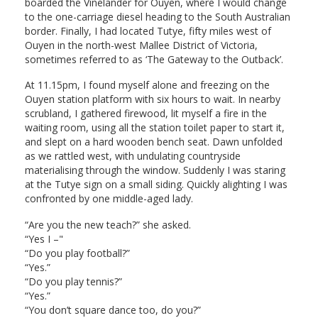
boarded the Vinelander for Ouyen, where I would change
to the one-carriage diesel heading to the South Australian
border. Finally, I had located Tutye, fifty miles west of
Ouyen in the north-west Mallee District of Victoria,
sometimes referred to as ‘The Gateway to the Outback’.
At 11.15pm, I found myself alone and freezing on the
Ouyen station platform with six hours to wait. In nearby
scrubland, I gathered firewood, lit myself a fire in the
waiting room, using all the station toilet paper to start it,
and slept on a hard wooden bench seat. Dawn unfolded
as we rattled west, with undulating countryside
materialising through the window. Suddenly I was staring
at the Tutye sign on a small siding. Quickly alighting I was
confronted by one middle-aged lady.
“Are you the new teach?” she asked.
“Yes I –"
“Do you play football?”
“Yes.”
“Do you play tennis?”
“Yes.”
“You don’t square dance too, do you?”