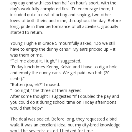
any day end with less than half an hour’s sport, with the
day’s work fully completed first. To encourage them, I
included quite a deal of acting and singing, two other
loves of both theirs and mine, throughout the day. Before
long, pride in their performance of all activities, gradually
started to return.
Young Hughie in Grade 5 mournfully asked, “Do we still
have to empty the dunny cans?” My ears pricked up – it
was them or me.
“Tell me about it, Hugh,” I suggested.
“Friday lunchtimes Kenny, Kelvin and I have to dig a hole
and empty the dunny cans. We get paid two bob (20
cents).”
“Rotten job, eh?” I mused.
“Too right,” the three of them agreed.
After some thought I suggested “If I doubled the pay and
you could do it during school time on Friday afternoons,
would that help?”
The deal was sealed. Before long, they requested a bird
walk. It was an excellent idea, but my city-bred knowledge
would be severely tested. I hedged for time.