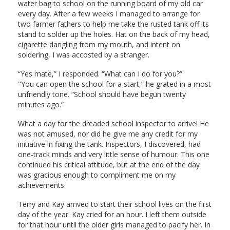
water bag to school on the running board of my old car
every day. After a few weeks I managed to arrange for
two farmer fathers to help me take the rusted tank off its
stand to solder up the holes. Hat on the back of my head,
cigarette dangling from my mouth, and intent on
soldering, I was accosted by a stranger.
“Yes mate,” I responded. “What can I do for you?”
"You can open the school for a start,” he grated in a most
unfriendly tone. “School should have begun twenty
minutes ago.”
What a day for the dreaded school inspector to arrive! He
was not amused, nor did he give me any credit for my
initiative in fixing the tank. Inspectors, I discovered, had
one-track minds and very little sense of humour. This one
continued his critical attitude, but at the end of the day
was gracious enough to compliment me on my
achievements.
Terry and Kay arrived to start their school lives on the first
day of the year. Kay cried for an hour. I left them outside
for that hour until the older girls managed to pacify her. In