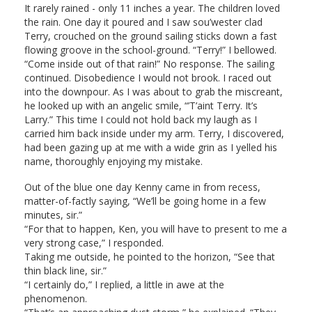
It rarely rained - only 11 inches a year. The children loved
the rain. One day it poured and I saw sou’wester clad
Terry, crouched on the ground sailing sticks down a fast
flowing groove in the school-ground. “Terry!” I bellowed.
“Come inside out of that rain!” No response. The sailing
continued. Disobedience I would not brook. I raced out
into the downpour. As I was about to grab the miscreant,
he looked up with an angelic smile, “’T’aint Terry. It’s
Larry.” This time I could not hold back my laugh as I
carried him back inside under my arm. Terry, I discovered,
had been gazing up at me with a wide grin as I yelled his
name, thoroughly enjoying my mistake.
Out of the blue one day Kenny came in from recess,
matter-of-factly saying, “We’ll be going home in a few
minutes, sir.”
“For that to happen, Ken, you will have to present to me a
very strong case,” I responded.
Taking me outside, he pointed to the horizon, “See that
thin black line, sir.”
“I certainly do,” I replied, a little in awe at the
phenomenon.