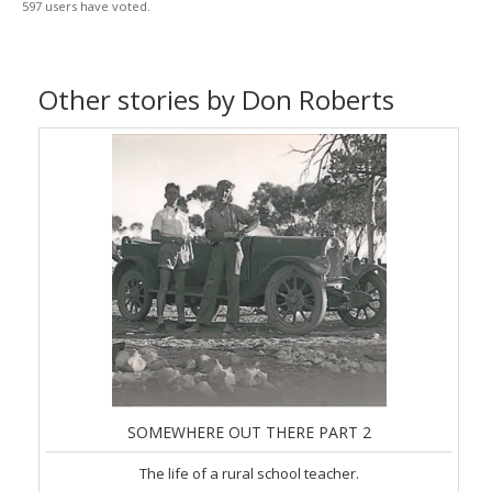
597 users have voted.
Other stories by Don Roberts
SOMEWHERE OUT THERE PART 2
The life of a rural school teacher.