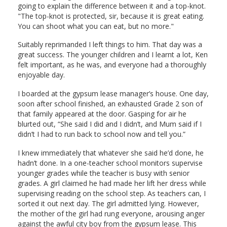
going to explain the difference between it and a top-knot.
"The top-knot is protected, sir, because it is great eating.
You can shoot what you can eat, but no more."
Suitably reprimanded I left things to him. That day was a
great success. The younger children and I learnt a lot, Ken
felt important, as he was, and everyone had a thoroughly
enjoyable day.
I boarded at the gypsum lease manager’s house. One day,
soon after school finished, an exhausted Grade 2 son of
that family appeared at the door. Gasping for air he
blurted out, “She said I did and I didn’t, and Mum said if I
didn’t I had to run back to school now and tell you.”
I knew immediately that whatever she said he’d done, he
hadn’t done. In a one-teacher school monitors supervise
younger grades while the teacher is busy with senior
grades. A girl claimed he had made her lift her dress while
supervising reading on the school step. As teachers can, I
sorted it out next day. The girl admitted lying. However,
the mother of the girl had rung everyone, arousing anger
against the awful city boy from the gypsum lease. This