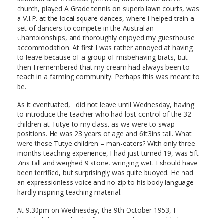
church, played A Grade tennis on superb lawn courts, was
a V.I.P. at the local square dances, where I helped train a
set of dancers to compete in the Australian
Championships, and thoroughly enjoyed my guesthouse
accommodation. At first I was rather annoyed at having
to leave because of a group of misbehaving brats, but
then I remembered that my dream had always been to
teach in a farming community. Perhaps this was meant to
be.
As it eventuated, I did not leave until Wednesday, having
to introduce the teacher who had lost control of the 32
children at Tutye to my class, as we were to swap
positions. He was 23 years of age and 6ft3ins tall. What
were these Tutye children – man-eaters? With only three
months teaching experience, I had just turned 19, was 5ft
7ins tall and weighed 9 stone, wringing wet. I should have
been terrified, but surprisingly was quite buoyed. He had
an expressionless voice and no zip to his body language –
hardly inspiring teaching material.
At 9.30pm on Wednesday, the 9th October 1953, I