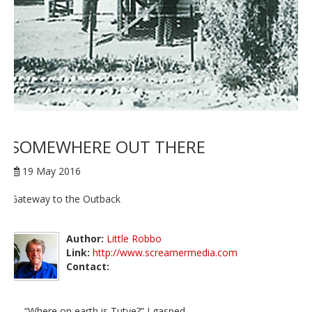
SOMEWHERE OUT THERE
19 May 2016
Gateway to the Outback
Author:
Little Robbo
Link:
http://www.screamermedia.com
Contact:
“Where on earth is Tutye?” I gasped.