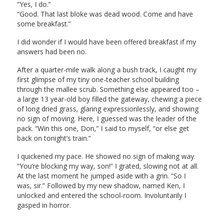
“Yes, I do.”
“Good. That last bloke was dead wood. Come and have
some breakfast.”
I did wonder if I would have been offered breakfast if my
answers had been no.
After a quarter-mile walk along a bush track, I caught my
first glimpse of my tiny one-teacher school building
through the mallee scrub. Something else appeared too –
a large 13 year-old boy filled the gateway, chewing a piece
of long dried grass, glaring expressionlessly, and showing
no sign of moving. Here, I guessed was the leader of the
pack. “Win this one, Don,” I said to myself, “or else get
back on tonight’s train.”
I quickened my pace. He showed no sign of making way.
“You’re blocking my way, son!” I grated, slowing not at all.
At the last moment he jumped aside with a grin. “So I
was, sir.” Followed by my new shadow, named Ken, I
unlocked and entered the school-room. Involuntarily I
gasped in horror.