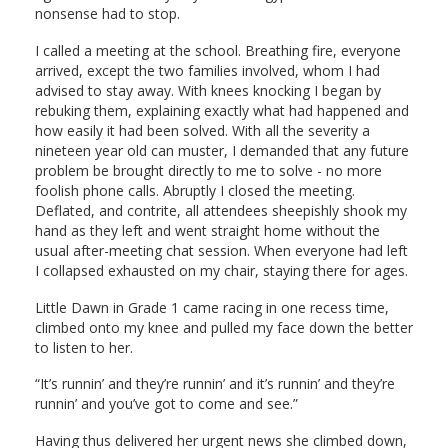
nonsense had to stop.
I called a meeting at the school. Breathing fire, everyone
arrived, except the two families involved, whom I had
advised to stay away. With knees knocking I began by
rebuking them, explaining exactly what had happened and
how easily it had been solved. With all the severity a
nineteen year old can muster, I demanded that any future
problem be brought directly to me to solve - no more
foolish phone calls. Abruptly I closed the meeting.
Deflated, and contrite, all attendees sheepishly shook my
hand as they left and went straight home without the
usual after-meeting chat session. When everyone had left
I collapsed exhausted on my chair, staying there for ages.
Little Dawn in Grade 1 came racing in one recess time,
climbed onto my knee and pulled my face down the better
to listen to her.
“It’s runnin’ and they’re runnin’ and it’s runnin’ and they’re
runnin’ and you’ve got to come and see.”
Having thus delivered her urgent news she climbed down,