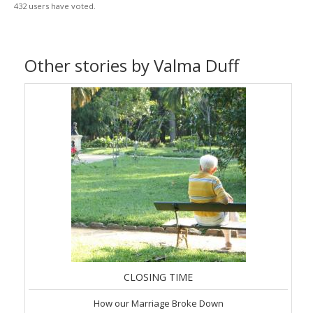
432 users have voted.
Other stories by Valma Duff
CLOSING TIME
How our Marriage Broke Down