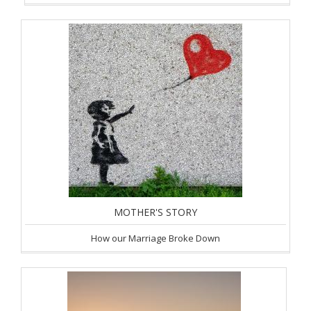
MOTHER'S STORY
How our Marriage Broke Down