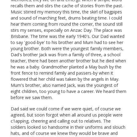
recalls them and stirs the cache of stories from the past.
Music stirred my memory this time, the skirl of bagpipes
and sound of marching feet, drums beating time. I could
hear them coming from round the corner, the sound still
stirs my senses, especially on Anzac Day. The place was
Brisbane. The time was the early 1940's. Our Dad wanted
to say 'good-bye' to his brother and Mum had to see her
young brother. Both were the youngest family members,
Dad's brother Jack was from a family of three, a school
teacher, there had been another brother but he died when
he was a baby. Grandmother planted a May bush by the
front fence to remind family and passers-by when it
flowered that her child was taken by the angels in May.
Mum's brother, also named Jack, was the youngest of
eight children, too young to have a career. We heard them
before we saw them.
Dad said we could come if we were quiet, of course we
agreed, but soon forgot when all around us people were
c1apping, cheering and calling out to relatives. The
soldiers looked so handsome in their uniforms and slouch
hats, and of course we knew they would be brave and