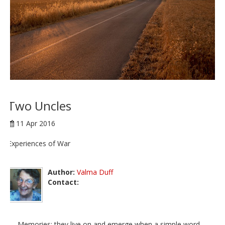
Two Uncles
11 Apr 2016
Experiences of War
Author:
Valma Duff
Contact:
Memories; they live on and emerge when a simple word