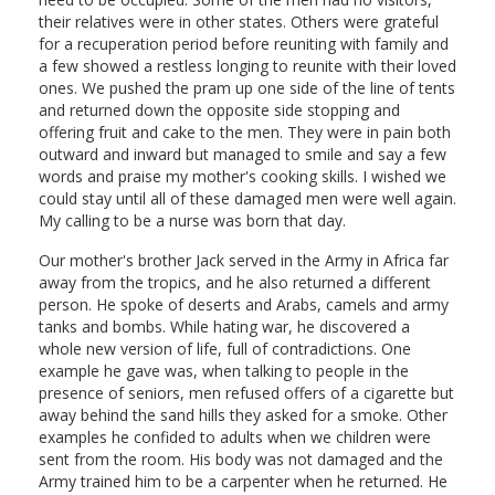
their relatives were in other states. Others were grateful
for a recuperation period before reuniting with family and
a few showed a restless longing to reunite with their loved
ones. We pushed the pram up one side of the line of tents
and returned down the opposite side stopping and
offering fruit and cake to the men. They were in pain both
outward and inward but managed to smile and say a few
words and praise my mother's cooking skills. I wished we
could stay until all of these damaged men were well again.
My calling to be a nurse was born that day.
Our mother's brother Jack served in the Army in Africa far
away from the tropics, and he also returned a different
person. He spoke of deserts and Arabs, camels and army
tanks and bombs. While hating war, he discovered a
whole new version of life, full of contradictions. One
example he gave was, when talking to people in the
presence of seniors, men refused offers of a cigarette but
away behind the sand hills they asked for a smoke. Other
examples he confided to adults when we children were
sent from the room. His body was not damaged and the
Army trained him to be a carpenter when he returned. He