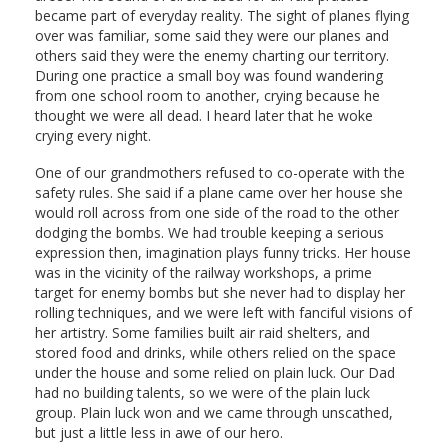
became part of everyday reality. The sight of planes flying
over was familiar, some said they were our planes and
others said they were the enemy charting our territory.
During one practice a small boy was found wandering
from one school room to another, crying because he
thought we were all dead. I heard later that he woke
crying every night.
One of our grandmothers refused to co-operate with the
safety rules. She said if a plane came over her house she
would roll across from one side of the road to the other
dodging the bombs. We had trouble keeping a serious
expression then, imagination plays funny tricks. Her house
was in the vicinity of the railway workshops, a prime
target for enemy bombs but she never had to display her
rolling techniques, and we were left with fanciful visions of
her artistry. Some families built air raid shelters, and
stored food and drinks, while others relied on the space
under the house and some relied on plain luck. Our Dad
had no building talents, so we were of the plain luck
group. Plain luck won and we came through unscathed,
but just a little less in awe of our hero.