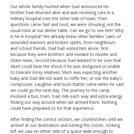
Our whole family hushed when Dad announced his
brother had returned alive and was receiving care in a
military hospital over the other side of town. Then
questions came fast and loud, we were shouting; not the
usual tone at our dinner table. Can we go to see him? Why
is he in hospital? We already knew other families' tales of
wounded warriors and broken spirits, from neighbours
and school friends. Dad had visited him alone, first
because they were brothers and needed to reunite and
share news, second because Dad wanted to be sure that
Mum could bear the shock if he was disfigured or unable
to tolerate noisy relatives. Mum was expecting another
baby and Dad did not want to ruffle her, or risk the baby's
composure. Laughter and loud chatter came when he said
we could go the next day. The journey to the camp
involved a bus, tram, train ride each way and extra energy
finding our way around when we arrived there. Nothing
could have prepared us for that experience.
After finding the correct section, we counted lines until we
arrived at our destination and turning the corner, looking
left we saw on either side of a space wide enough to