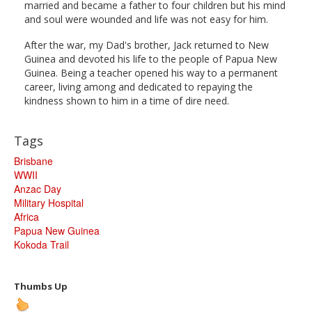
married and became a father to four children but his mind
and soul were wounded and life was not easy for him.
After the war, my Dad's brother, Jack returned to New
Guinea and devoted his life to the people of Papua New
Guinea. Being a teacher opened his way to a permanent
career, living among and dedicated to repaying the
kindness shown to him in a time of dire need.
Tags
Brisbane
WWII
Anzac Day
Military Hospital
Africa
Papua New Guinea
Kokoda Trail
Thumbs Up