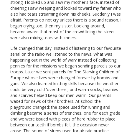
strong. I looked up and saw my mother's face, instead of
cheering I saw weeping and looked toward my father who
also had tears streaming down his cheeks. Suddenly I was
afraid. Parents do not cry unless there is a sound reason. I
began crying too, then my sister. Looking around, I
became aware that most of the crowd lining the street
were also mixing tears with cheers.
Life changed that day. Instead of listening to our favourite
serial on the radio we listened to the news. What was
happening out in the world of war? Instead of collecting
pennies for the missions we began sending parcels to our
troops. Later we sent parcels for The Starving Children of
Europe whose lives were changed forever by bombs and
guns. We also learned knitting skills because the weather
could be very cold 'over there', and warm socks, beanies
and scarves helped keep our men warm. Our parents
waited for news of their brothers. At school the
playground changed; the space used for running and
climbing became a series of trenches, one for each grade
and we were issued with pieces of hard rubber to place
between our teeth if bombs fell, the occasion never
arose. The sound of sirens used for air raid practice