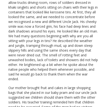
allow trucks driving room, rows of soldiers dressed in
khaki singlets and shorts sitting on chairs with their legs in
containers that looked like kerosene tins. At first, they all
looked the same, and we needed to concentrate before
we recognised a new and different Uncle Jack. His cheeky
smile was now a forced grin, his face had deep lines and
dark shadows around his eyes. He looked like an old man.
We had many questions beginning with why are you all
sitting with your legs in tins? He described the weather
and jungle, tramping through mud, up and down steep
slippery hills and using the same shoes every day that
were never dried out. The smell of rotting feet and
unwashed bodies, lack of toilets and showers did not help
either. He brightened up a bit when he spoke about the
native people who helped them whenever possible, and
said he would go back to thank them when the war
ended.
Our mother brought fruit and cakes in large shopping
bags that she placed in our baby pram and our uncle Jack
suggested we children should share them with the other
soldiers. His teacher training reminded him that children
need to be occupied. Some of the men had no visitors,