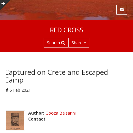
S
RED CROSS
k
i
Search
Share
p
t
o
m
a
Captured on Crete and Escaped
i
Camp
n
c
6 Feb 2021
o
n
t
Author:
Gooza Balsarini
e
Contact:
n
t