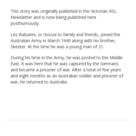
This story was originally published in the Victorian RSL
Newsletter and is now being published here
posthumously.
Les Balsarini, or Gooza to family and friends, joined the
Australian Army in March 1940 along with his brother,
Skeeter. At the time he was a young man of 21.
During his time in the Army, he was posted to the Middle
East. It was here that he was captured by the Germans
and became a prisoner of war. After a total of five years
and eight months as an Australian soldier and prisoner of
war, he returned to Australia.