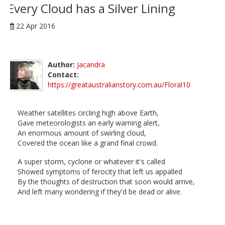
Every Cloud has a Silver Lining
22 Apr 2016
Author:
Jacandra
Contact:
https://greataustralianstory.com.au/Floral10
Weather satellites circling high above Earth,
Gave meteorologists an early warning alert,
An enormous amount of swirling cloud,
Covered the ocean like a grand final crowd.
A super storm, cyclone or whatever it's called
Showed symptoms of ferocity that left us appalled
By the thoughts of destruction that soon would arrive,
And left many wondering if they'd be dead or alive.