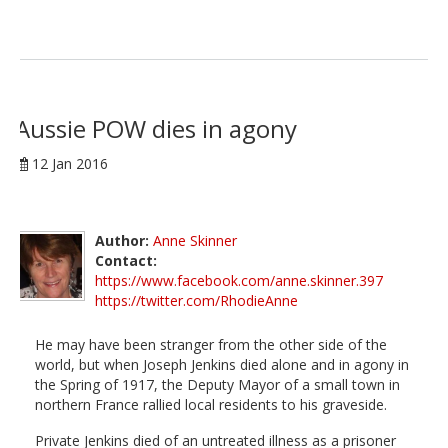
Aussie POW dies in agony
12 Jan 2016
Author:
Anne Skinner
Contact:
https://www.facebook.com/anne.skinner.397
https://twitter.com/RhodieAnne
He may have been stranger from the other side of the
world, but when Joseph Jenkins died alone and in agony in
the Spring of 1917, the Deputy Mayor of a small town in
northern France rallied local residents to his graveside.
Private Jenkins died of an untreated illness as a prisoner