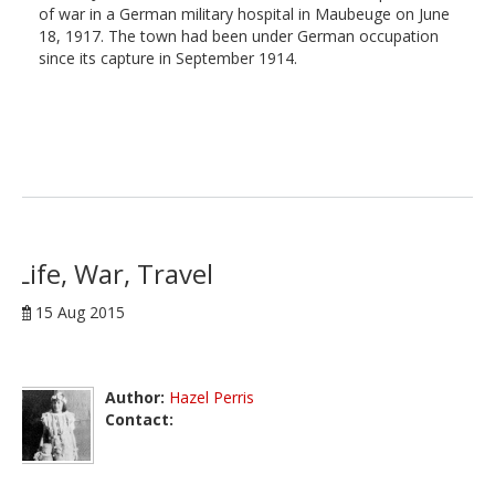
of war in a German military hospital in Maubeuge on June
18, 1917. The town had been under German occupation
since its capture in September 1914.
Life, War, Travel
15 Aug 2015
Author:
Hazel Perris
Contact: