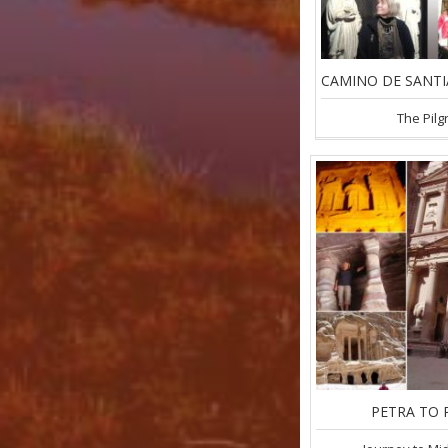
The Pilg
PETRA TO 