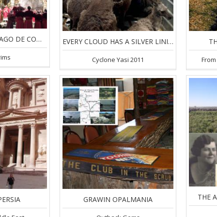
CAMINO DE SANTIAGO DE COMPOSTELLA
EVERY CLOUD HAS A SILVER LINING
TH
rims
Cyclone Yasi 2011
From 
THE 
PERSIA
GRAWIN OPALMANIA