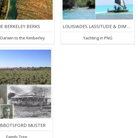
E BERKELEY BERKS
LOUISIADES LASSITUDE & DIM DIMS
Darwin to the Kimberley
Yachting in PNG
ABBOTSFORD MUSTER
Family Tree