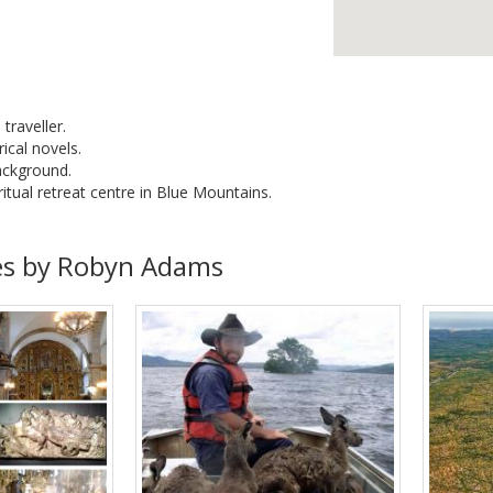
 traveller.
ical novels.
ackground.
itual retreat centre in Blue Mountains.
es by Robyn Adams