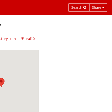
Search
Share
s
nstory.com.au/Floral10