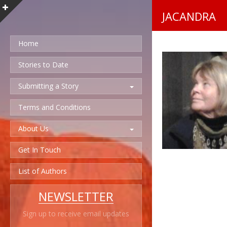
JACANDRA
Home
Stories to Date
Submitting a Story
Terms and Conditions
About Us
Get In Touch
List of Authors
NEWSLETTER
Sign up to receive email updates