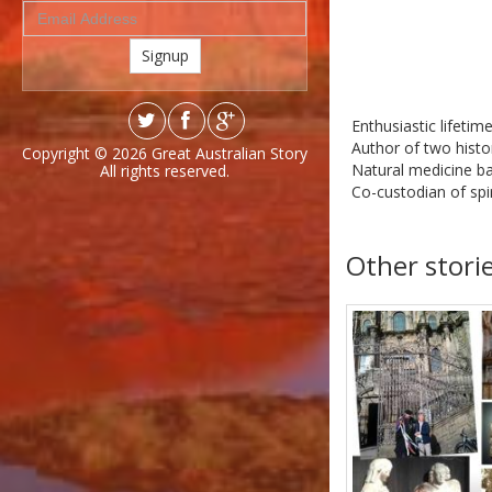
Signup
Enthusiastic lifetime
Author of two histor
Copyright © 2026
Great Australian Story
Natural medicine b
All rights reserved.
Co-custodian of spir
Other stori