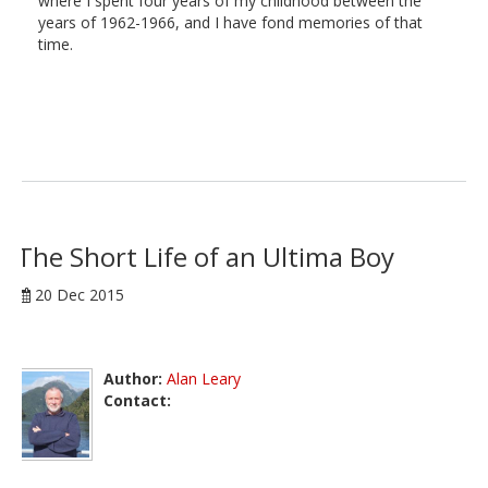
where I spent four years of my childhood between the
years of 1962-1966, and I have fond memories of that
time.
The Short Life of an Ultima Boy
20 Dec 2015
Author:
Alan Leary
Contact: