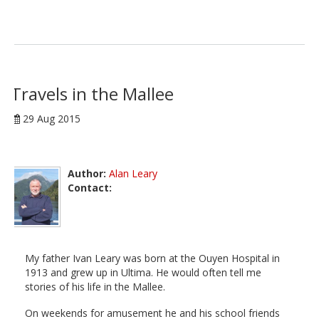
Travels in the Mallee
29 Aug 2015
Author:
Alan Leary
Contact:
My father Ivan Leary was born at the Ouyen Hospital in
1913 and grew up in Ultima. He would often tell me
stories of his life in the Mallee.
On weekends for amusement he and his school friends