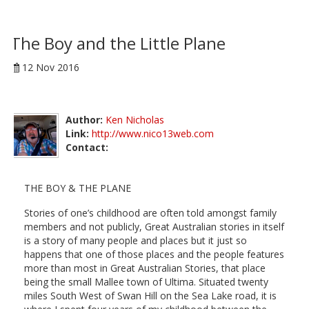
The Boy and the Little Plane
12 Nov 2016
Author:
Ken Nicholas
Link:
http://www.nico13web.com
Contact:
THE BOY & THE PLANE
Stories of one’s childhood are often told amongst family
members and not publicly, Great Australian stories in itself
is a story of many people and places but it just so
happens that one of those places and the people features
more than most in Great Australian Stories, that place
being the small Mallee town of Ultima. Situated twenty
miles South West of Swan Hill on the Sea Lake road, it is