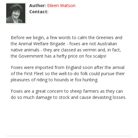
Author:
Eileen Watson
Contact:
Before we begin, a few words to calm the Greenies and
the Animal Welfare Brigade - foxes are not Australian
native animals - they are classed as vermin and, in fact,
the Government has a hefty price on fox scalps!
Foxes were imported from England soon after the arrival
of the First Fleet so the well-to-do folk could pursue their
pleasures of riding to hounds ie fox hunting.
Foxes are a great concern to sheep farmers as they can
do so much damage to stock and cause devasting losses.