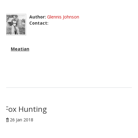
Author:
Glennis Johnson
Contact:
Meatian
Fox Hunting
26 Jan 2018