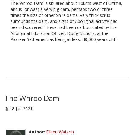
The Whroo Dam is situated about 10kms west of Ultima,
and is (or was) a very big dam, perhaps two or three
times the size of other Shire dams. Very thick scrub
surrounds the dam, and signs of Aboriginal activity had
been discovered. These had been carbon-dated by the
Aboriginal Education Officer, Doug Nicholls, at the
Pioneer Settlement as being at least 40,000 years old!!
The Whroo Dam
18 Jun 2021
Author:
Eileen Watson