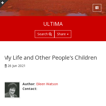
S
ULTIMA
k
i
Search
Share
p
t
o
m
a
My Life and Other People's Children
i
26 Jun 2021
n
c
o
n
Author:
Eileen Watson
t
Contact:
e
n
t