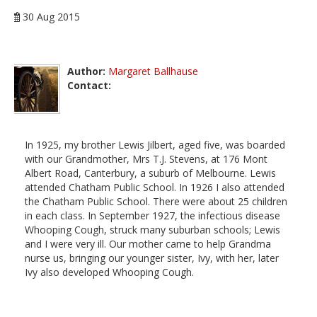
30 Aug 2015
Author:
Margaret Ballhause
Contact:
In 1925, my brother Lewis Jilbert, aged five, was boarded
with our Grandmother, Mrs T.J. Stevens, at 176 Mont
Albert Road, Canterbury, a suburb of Melbourne. Lewis
attended Chatham Public School. In 1926 I also attended
the Chatham Public School. There were about 25 children
in each class. In September 1927, the infectious disease
Whooping Cough, struck many suburban schools; Lewis
and I were very ill. Our mother came to help Grandma
nurse us, bringing our younger sister, Ivy, with her, later
Ivy also developed Whooping Cough.