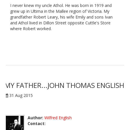
I never knew my uncle Athol. He was born in 1919 and
grew up in Ultima in the Mallee region of Victoria. My
grandfather Robert Leary, his wife Emily and sons Ivan
and Athol lived in Dillon Street opposite Cuttle's Store
where Robert worked.
MY FATHER...JOHN THOMAS ENGLISH
31 Aug 2015
Author:
Wilfred English
Contact: