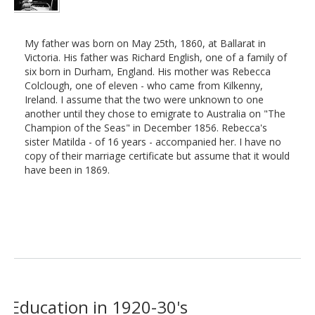
My father was born on May 25th, 1860, at Ballarat in
Victoria. His father was Richard English, one of a family of
six born in Durham, England. His mother was Rebecca
Colclough, one of eleven - who came from Kilkenny,
Ireland. I assume that the two were unknown to one
another until they chose to emigrate to Australia on "The
Champion of the Seas" in December 1856. Rebecca's
sister Matilda - of 16 years - accompanied her. I have no
copy of their marriage certificate but assume that it would
have been in 1869.
Education in 1920-30's