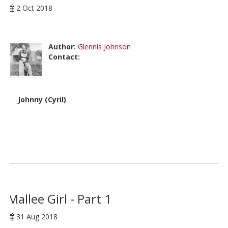
2 Oct 2018
Author:
Glennis Johnson
Contact:
Johnny (Cyril)
Mallee Girl - Part 1
31 Aug 2018