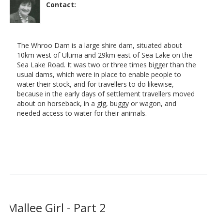
Contact:
The Whroo Dam is a large shire dam, situated about
10km west of Ultima and 29km east of Sea Lake on the
Sea Lake Road. It was two or three times bigger than the
usual dams, which were in place to enable people to
water their stock, and for travellers to do likewise,
because in the early days of settlement travellers moved
about on horseback, in a gig, buggy or wagon, and
needed access to water for their animals.
Mallee Girl - Part 2