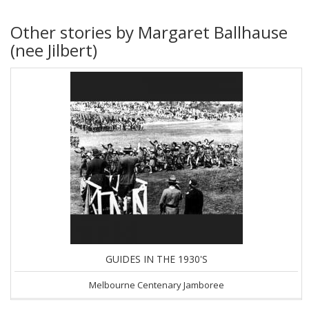
Other stories by Margaret Ballhause
(nee Jilbert)
GUIDES IN THE 1930'S
Melbourne Centenary Jamboree