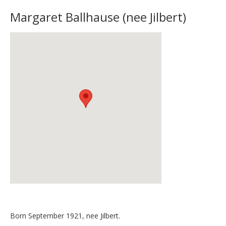
Margaret Ballhause (nee Jilbert)
Born September 1921, nee Jilbert.