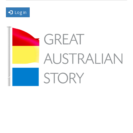
Log in