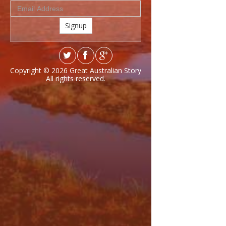
Signup
Copyright © 2026
Great Australian Story
All rights reserved.