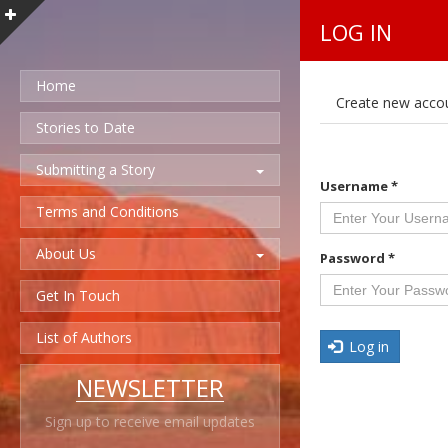
LOG IN
Home
P
Create new acco
r
i
Stories to Date
m
a
Submitting a Story
r
Username
*
y
t
Terms and Conditions
a
b
About Us
s
Password
*
Get In Touch
List of Authors
Log in
NEWSLETTER
Sign up to receive email updates