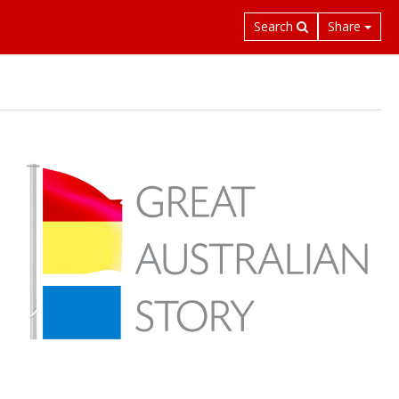
Search
Share