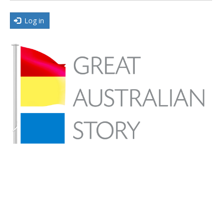
Log in