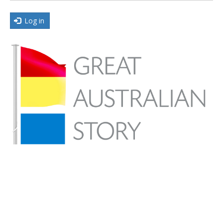
Log in