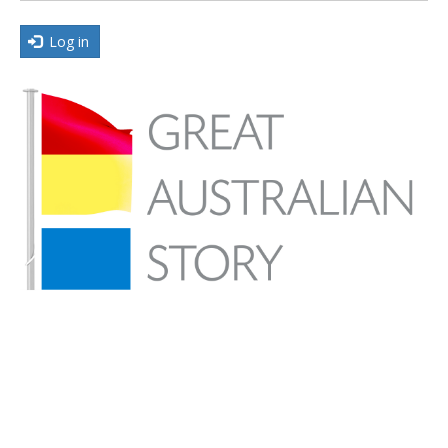
Log in