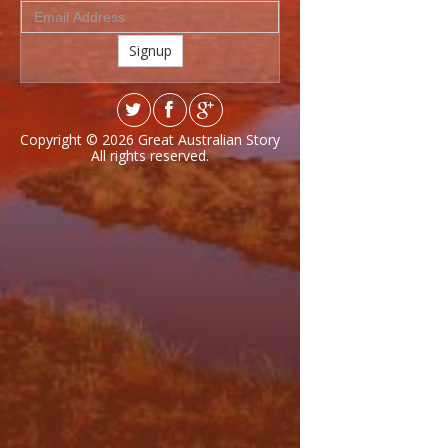
Signup
Copyright © 2026
Great Australian Story
All rights reserved.