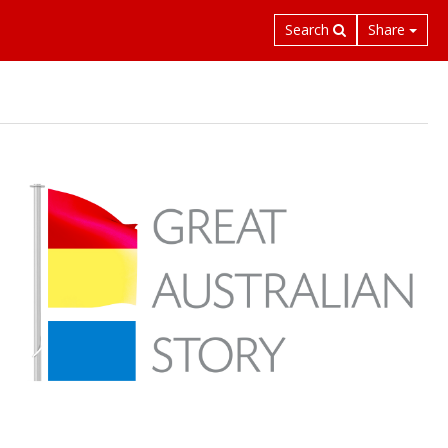
Search
Share