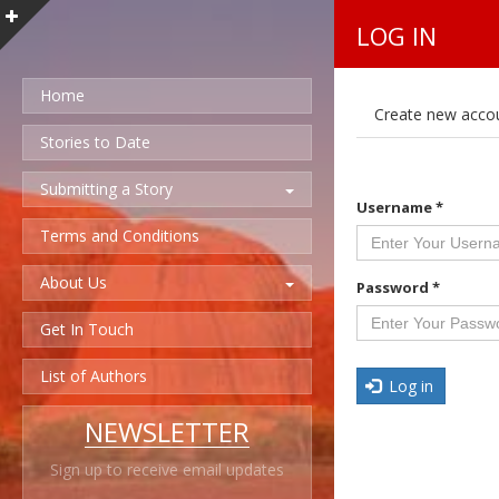
LOG IN
Home
P
Create new acco
r
i
Stories to Date
m
a
Submitting a Story
r
Username
*
y
t
Terms and Conditions
a
b
About Us
s
Password
*
Get In Touch
List of Authors
Log in
NEWSLETTER
Sign up to receive email updates