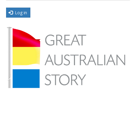
Log in