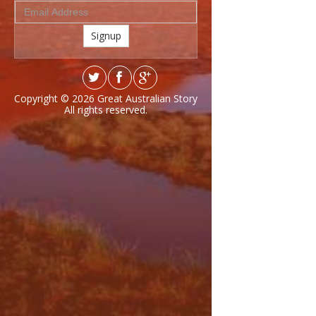
Signup
Copyright © 2026
Great Australian Story
All rights reserved.