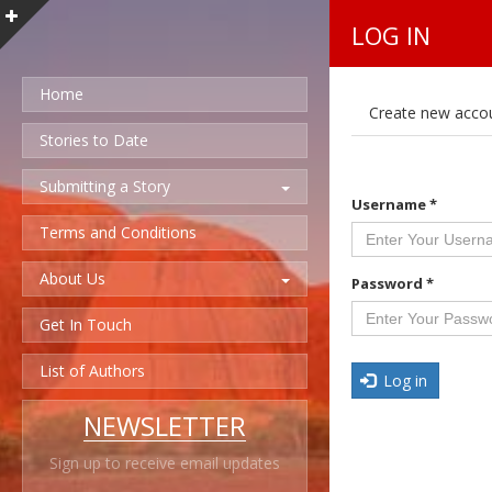
LOG IN
Home
P
Create new acco
r
i
Stories to Date
m
a
Submitting a Story
r
Username
*
y
t
Terms and Conditions
a
b
About Us
s
Password
*
Get In Touch
List of Authors
Log in
NEWSLETTER
Sign up to receive email updates