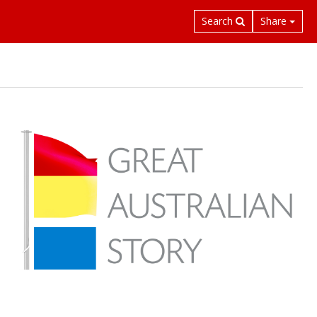
Search
Share