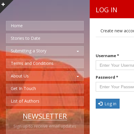
LOG IN
Home
P
Create new acco
r
i
Stories to Date
m
a
Submitting a Story
r
Username
*
y
t
Terms and Conditions
a
b
About Us
s
Password
*
Get In Touch
List of Authors
Log in
NEWSLETTER
Sign up to receive email updates