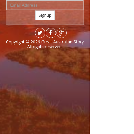
Signup
Copyright © 2026
Great Australian Story
All rights reserved.