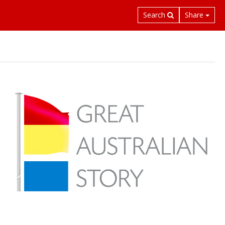
Search
Share