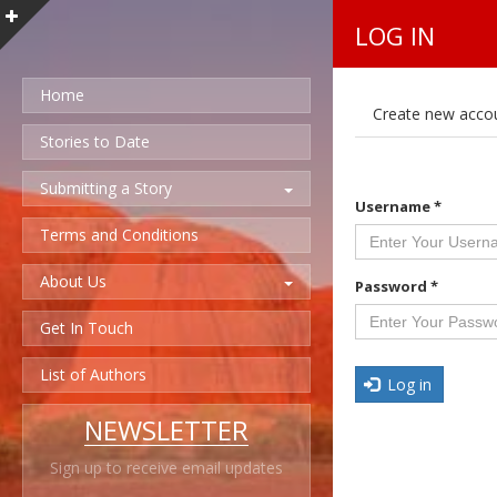
LOG IN
Home
P
Create new acco
r
i
Stories to Date
m
a
Submitting a Story
r
Username
*
y
t
Terms and Conditions
a
b
About Us
s
Password
*
Get In Touch
List of Authors
Log in
NEWSLETTER
Sign up to receive email updates