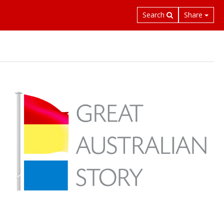
Search
Share