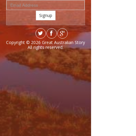
Signup
Copyright © 2026
Great Australian Story
All rights reserved.