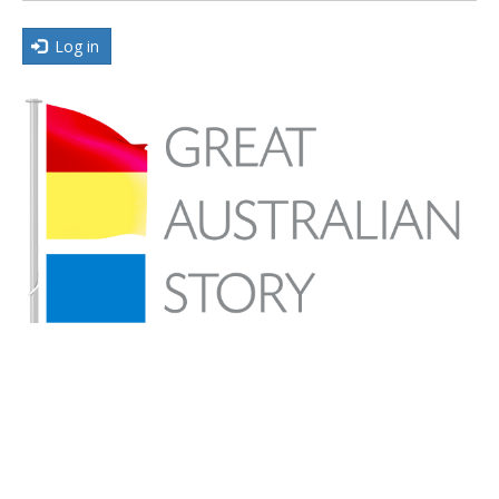
Log in