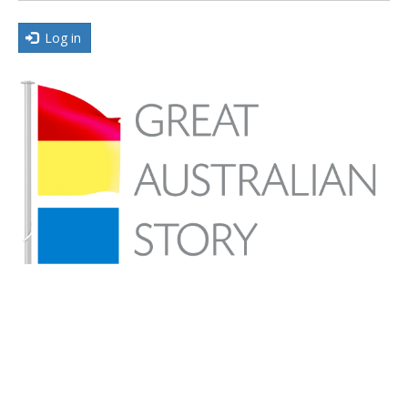
Log in