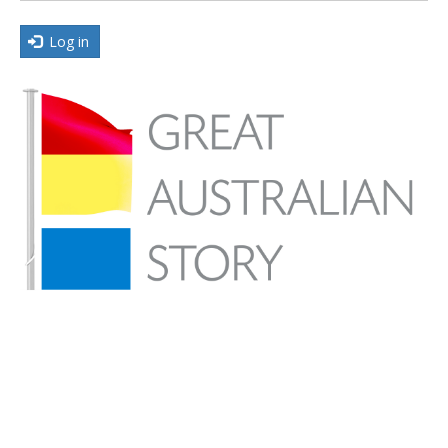
Log in