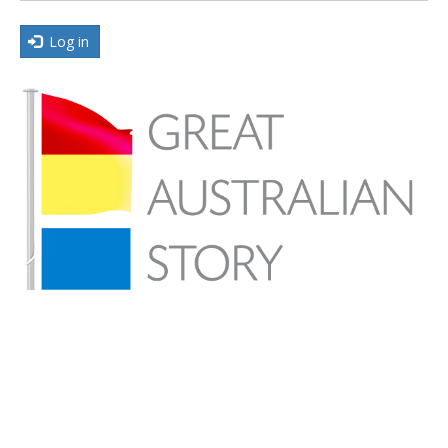
Log in