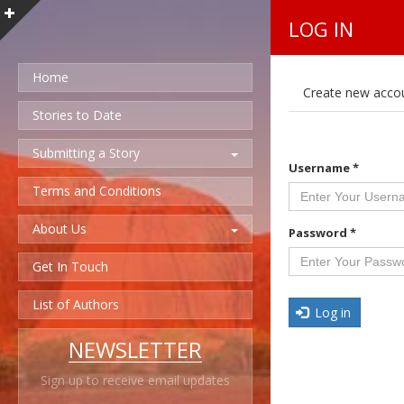
LOG IN
Home
P
Create new acco
r
i
Stories to Date
m
a
Submitting a Story
r
Username
*
y
t
Terms and Conditions
a
b
About Us
s
Password
*
Get In Touch
List of Authors
Log in
NEWSLETTER
Sign up to receive email updates