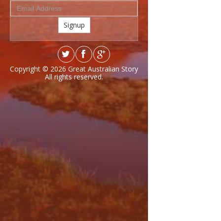
Signup
Copyright © 2026
Great Australian Story
All rights reserved.