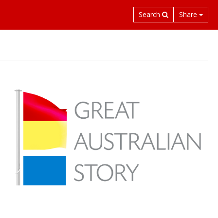
Search
Share