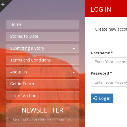
LOG IN
Home
P
Create new acco
r
i
Stories to Date
m
a
Submitting a Story
r
Username
*
y
t
Terms and Conditions
a
b
About Us
s
Password
*
Get In Touch
List of Authors
Log in
NEWSLETTER
Sign up to receive email updates