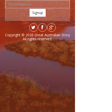
Signup
Copyright © 2026
Great Australian Story
All rights reserved.