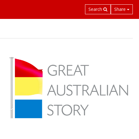
Search
Share